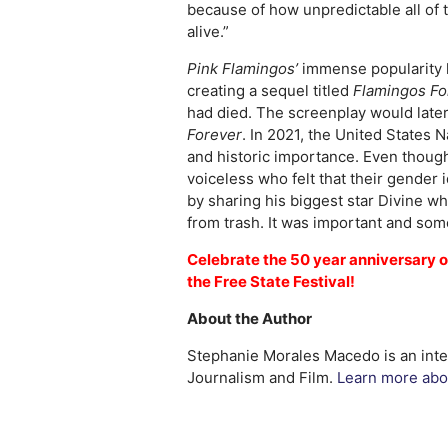
because of how unpredictable all of 
alive.”
Pink Flamingos’
immense popularity h
creating a sequel titled
Flamingos Fo
had died. The screenplay would late
Forever
. In 2021, the United States 
and historic importance. Even thou
voiceless who felt that their gender
by sharing his biggest star Divine wh
from trash. It was important and som
Celebrate the 50 year anniversary 
the Free State Festival!
About the Author
Stephanie Morales Macedo is an inter
Journalism and Film.
Learn more abou