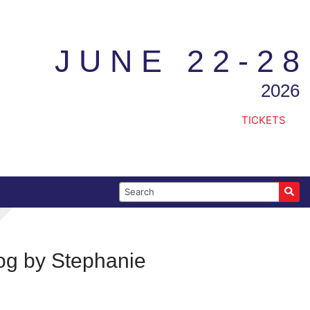
JUNE 22-28
2026
TICKETS
Search for:
log by Stephanie