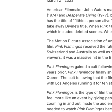
March 21, 2022
American Filmmaker John Waters made
(1974) and
Desperate Living
(1977), 
has the title of “filthiest person al
take away Divine’s title. When
Pink F
which included deleted scenes. Wh
The Motion Picture Association of 
film.
Pink Flamingos
received the rati
Switzerland and Australia as well a
viewers, it was a massive hit in the B
Pink Flamingos
gained a cult follow
years prior,
Pink Flamingos
finally s
Queen. The cult following that the f
with Los Angeles running it for ten st
Pink Flamingos
is the type of film t
feel more like an event by giving p
zooming in and out, made the audienc
needed to watch
Pink Flamingos
beca