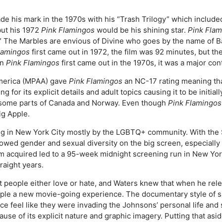
 his mark in the 1970s with his “Trash Trilogy” which include
but his 1972
Pink Flamingos
would be his shining star.
Pink Fla
ive.” The Marbles are envious of Divine who goes by the name of
lamingos
first came out in 1972, the film was 92 minutes, but t
en
Pink Flamingos
first came out in the 1970s, it was a major con
America (MPAA) gave
Pink Flamingos
an NC-17 rating meaning th
ng for its explicit details and adult topics causing it to be initi
s some parts of Canada and Norway. Even though
Pink Flamingos
ig Apple.
ing in New York City mostly by the LGBTQ+ community. With the
howed gender and sexual diversity on the big screen, especially
ilm acquired led to a 95-week midnight screening run in New Yor
raight years.
hat people either love or hate, and Waters knew that when he rele
eople a new movie-going experience. The documentary style of s
e feel like they were invading the Johnsons’ personal life and
use of its explicit nature and graphic imagery. Putting that aside