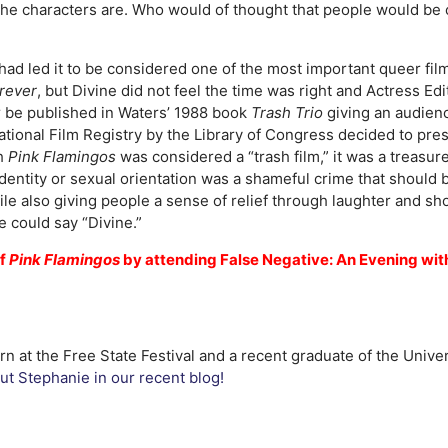
the characters are. Who would of thought that people would be c
ad led it to be considered one of the most important queer film
rever
, but Divine did not feel the time was right and Actress 
r be published in Waters’ 1988 book
Trash Trio
giving an audien
National Film Registry by the Library of Congress decided to pr
gh
Pink Flamingos
was considered a “trash film,” it was a treasure
 identity or sexual orientation was a shameful crime that shoul
ile also giving people a sense of relief through laughter and sh
e could say “Divine.”
of
Pink Flamingos
by attending False Negative: An Evening with
n at the Free State Festival and a recent graduate of the Univer
t Stephanie in our recent blog!