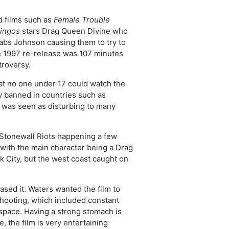
d films such as
Female Trouble
mingos
stars Drag Queen Divine who
 Babs Johnson causing them to try to
he 1997 re-release was 107 minutes
troversy.
at no one under 17 could watch the
ally banned in countries such as
was seen as disturbing to many
 Stonewall Riots happening a few
 with the main character being a Drag
k City, but the west coast caught on
ased it. Waters wanted the film to
hooting, which included constant
 space. Having a strong stomach is
, the film is very entertaining