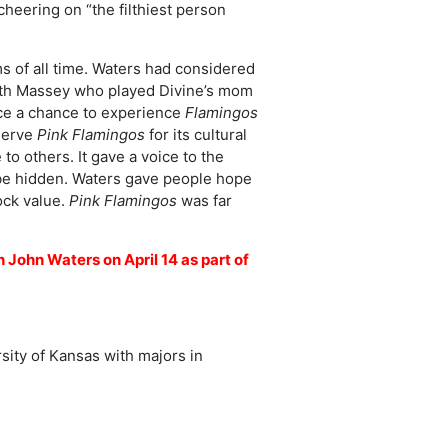
heering on “the filthiest person
s of all time. Waters had considered
Edith Massey who played Divine’s mom
ce a chance to experience
Flamingos
eserve
Pink Flamingos
for its cultural
 to others. It gave a voice to the
d be hidden. Waters gave people hope
ock value.
Pink Flamingos
was far
 John Waters on April 14 as part of
sity of Kansas with majors in