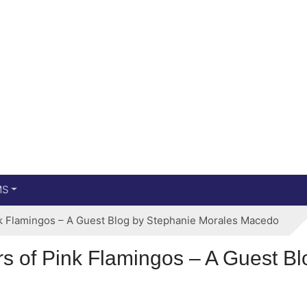
Main menu
Skip to primary content
MS
nk Flamingos – A Guest Blog by Stephanie Morales Macedo
rs of Pink Flamingos – A Guest B