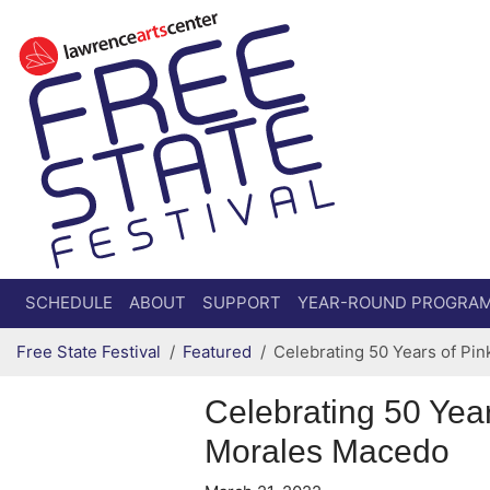
Secondary menu
Skip to primary content
SCHEDULE
ABOUT
SUPPORT
YEAR-ROUND PROGRA
Free State Festival
Featured
Celebrating 50 Years of Pi
Celebrating 50 Yea
Morales Macedo