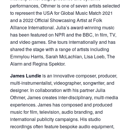
performances, Othmer is one of seven artists selected
to represent the USA for Global Music Match 2021
and a 2022 Official Showcasing Artist at Folk
Alliance International. Julia’s award-winning music
has been featured on NPR and the BBC, in film, TV,
and video games. She tours internationally and has
shared the stage with a range of artists including
Emmylou Harris, Sarah McLachlan, Lisa Loeb, The
Alarm and Regina Spektor.
James Lundie
is an innovative composer, producer,
multi-instrumentalist, videographer, songwriter, and
designer. In collaboration with his partner Julia
Othmer, James creates inter-disciplinary, multi-media
experiences. James has composed and produced
music for film, television, audio branding, and
international publicity campaigns. His studio
recordings often feature bespoke audio equipment,