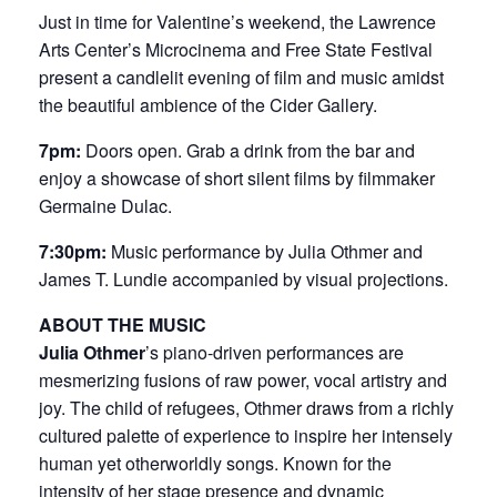
Just in time for Valentine’s weekend, the Lawrence
Arts Center’s Microcinema and Free State Festival
present a candlelit evening of film and music amidst
the beautiful ambience of the Cider Gallery.
7pm:
Doors open. Grab a drink from the bar and
enjoy a showcase of short silent films by filmmaker
Germaine Dulac.
7:30pm:
Music performance by Julia Othmer and
James T. Lundie accompanied by visual projections.
ABOUT THE MUSIC
Julia Othmer
’s piano-driven performances are
mesmerizing fusions of raw power, vocal artistry and
joy. The child of refugees, Othmer draws from a richly
cultured palette of experience to inspire her intensely
human yet otherworldly songs. Known for the
intensity of her stage presence and dynamic