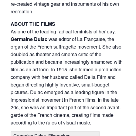
re-created vintage gear and instruments of his own
recreation.
ABOUT THE FILMS
As one of the leading radical feminists of her day,
Germaine Dulac
was editor of La Française, the
organ of the French suffragette movement. She also
doubled as theater and cinema critic of the
publication and became increasingly enamored with
film as an art form. In 1915, she formed a production
company with her husband called Delia Film and
began directing highly inventive, small-budget
pictures. Dulac emerged as a leading figure in the
impressionist movement in French films. In the late
20s, she was an important part of the second avant-
garde of the French cinema, creating films made
according to the rules of visual music.
Germaine Dulac, Filmmaker