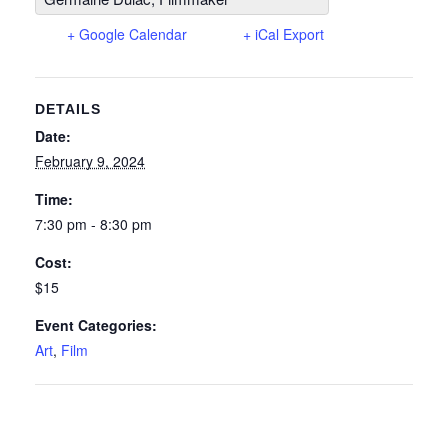
+ Google Calendar
+ iCal Export
DETAILS
Date:
February 9, 2024
Time:
7:30 pm - 8:30 pm
Cost:
$15
Event Categories:
Art
,
Film