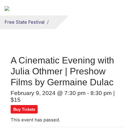
Secondary menu
Skip to primary content
Free State Festival
A Cinematic Evening with
Julia Othmer | Preshow
Films by Germaine Dulac
February 9, 2024 @ 7:30 pm
-
8:30 pm
|
$15
Buy Tickets
This event has passed.