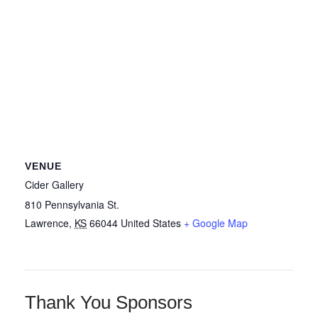
VENUE
Cider Gallery
810 Pennsylvania St.
Lawrence
,
KS
66044
United States
+ Google Map
Thank You Sponsors