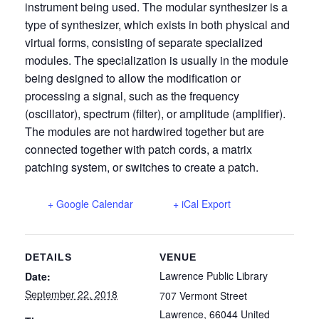
instrument being used. The modular synthesizer is a
type of synthesizer, which exists in both physical and
virtual forms, consisting of separate specialized
modules. The specialization is usually in the module
being designed to allow the modification or
processing a signal, such as the frequency
(oscillator), spectrum (filter), or amplitude (amplifier).
The modules are not hardwired together but are
connected together with patch cords, a matrix
patching system, or switches to create a patch.
+ Google Calendar
+ iCal Export
DETAILS
VENUE
Lawrence Public Library
Date:
September 22, 2018
707 Vermont Street
Lawrence
,
66044
United