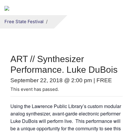
Secondary menu
Skip to primary content
Free State Festival
ART // Synthesizer
Performance. Luke DuBois
September 22, 2018 @ 2:00 pm
|
FREE
This event has passed.
Using the Lawrence Public Library’s custom modular
analog synthesizer, avant-garde electronic performer
Luke DuBois will perform live. This performance will
be a unique opportunity for the community to see this