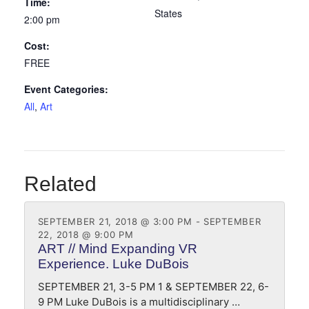
Time:
States
2:00 pm
Cost:
FREE
Event Categories:
All
,
Art
Related
SEPTEMBER 21, 2018 @ 3:00 PM
-
SEPTEMBER
22, 2018 @ 9:00 PM
ART // Mind Expanding VR
Experience. Luke DuBois
SEPTEMBER 21, 3-5 PM 1 & SEPTEMBER 22, 6-
9 PM Luke DuBois is a multidisciplinary …