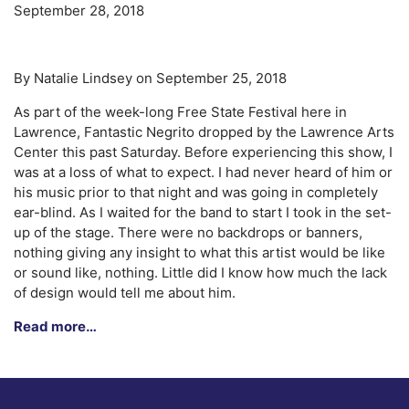
September 28, 2018
By Natalie Lindsey on September 25, 2018
As part of the week-long Free State Festival here in
Lawrence, Fantastic Negrito dropped by the Lawrence Arts
Center this past Saturday. Before experiencing this show, I
was at a loss of what to expect. I had never heard of him or
his music prior to that night and was going in completely
ear-blind. As I waited for the band to start I took in the set-
up of the stage. There were no backdrops or banners,
nothing giving any insight to what this artist would be like
or sound like, nothing. Little did I know how much the lack
of design would tell me about him.
Read more…