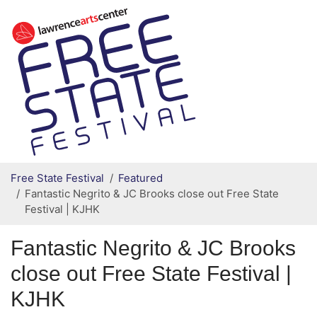
Secondary menu
Skip to primary content
Free State Festival
Featured
Fantastic Negrito & JC Brooks close out Free State
Festival | KJHK
Fantastic Negrito & JC Brooks
close out Free State Festival |
KJHK