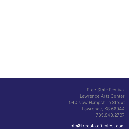
Free State Festival
Lawrence Arts Center
940 New Hampshire Street
Lawrence, KS 66044
785.843.2787
info@freestatefilmfest.com