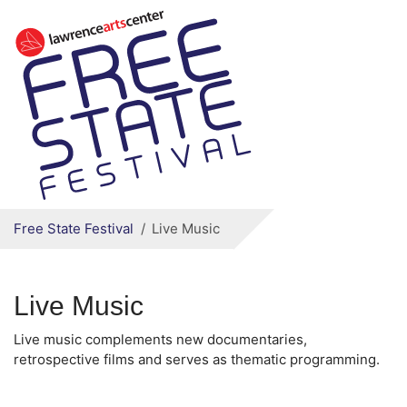
Secondary menu
Skip to primary content
Free State Festival
Live Music
Live Music
Live music complements new documentaries,
retrospective films and serves as thematic programming.