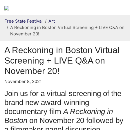
Secondary menu
Skip to primary content
Free State Festival
Art
A Reckoning in Boston Virtual Screening + LIVE Q&A on
November 20!
A Reckoning in Boston Virtual
Screening + LIVE Q&A on
November 20!
November 8, 2021
Join us for a virtual screening of the
brand new award-winning
documentary film
A Reckoning in
Boston
on November 20 followed by
a filmmaker panel discussion.