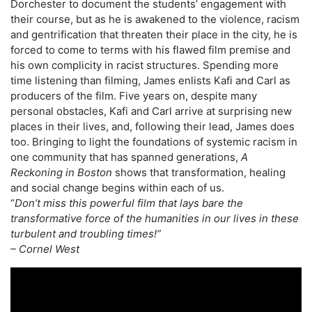
Dorchester to document the students’ engagement with
their course, but as he is awakened to the violence, racism
and gentrification that threaten their place in the city, he is
forced to come to terms with his flawed film premise and
his own complicity in racist structures. Spending more
time listening than filming, James enlists Kafi and Carl as
producers of the film. Five years on, despite many
personal obstacles, Kafi and Carl arrive at surprising new
places in their lives, and, following their lead, James does
too. Bringing to light the foundations of systemic racism in
one community that has spanned generations,
A
Reckoning in Boston
shows that transformation, healing
and social change begins within each of us.
“
Don’t miss this powerful film that lays bare the
transformative force of the humanities in our lives in these
turbulent and troubling times!”
– Cornel West