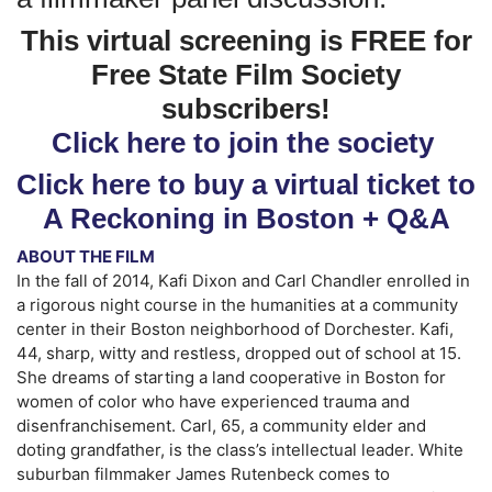
This virtual screening is FREE for
Free State Film Society
subscribers!
Click here to join the society
Click here to buy a virtual ticket to
A Reckoning in Boston + Q&A
ABOUT THE FILM
In the fall of 2014, Kafi Dixon and Carl Chandler enrolled in
a rigorous night course in the humanities at a community
center in their Boston neighborhood of Dorchester. Kafi,
44, sharp, witty and restless, dropped out of school at 15.
She dreams of starting a land cooperative in Boston for
women of color who have experienced trauma and
disenfranchisement. Carl, 65, a community elder and
doting grandfather, is the class’s intellectual leader. White
suburban filmmaker James Rutenbeck comes to