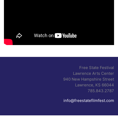
Free State Festival
Lawrence Arts Center
940 New Hampshire Street
Lawrence, KS 66044
785.843.2787
info@freestatefilmfest.com