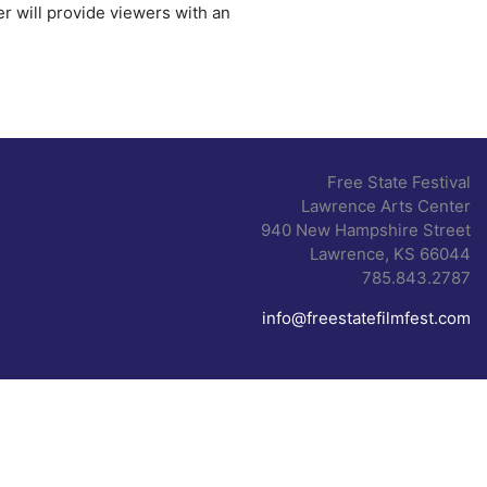
r will provide viewers with an
Free State Festival
Lawrence Arts Center
940 New Hampshire Street
Lawrence, KS 66044
785.843.2787
info@freestatefilmfest.com