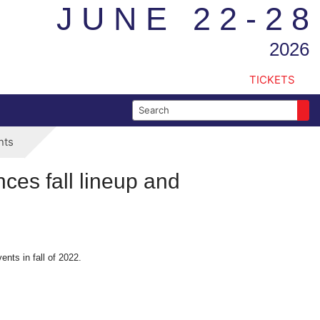
JUNE 22-28
2026
TICKETS
Search for:
nts
ces fall lineup and
nts in fall of 2022.