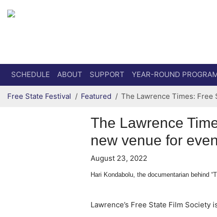
Secondary menu
Skip to primary content
SCHEDULE
ABOUT
SUPPORT
YEAR-ROUND PROGRA
Free State Festival
Featured
The Lawrence Times: Free S
The Lawrence Times
new venue for even
August 23, 2022
Hari Kondabolu, the documentarian behind “The
Lawrence’s Free State Film Society is