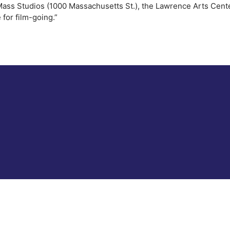
Mass Studios (1000 Massachusetts St.), the Lawrence Arts Cente
for film-going.”