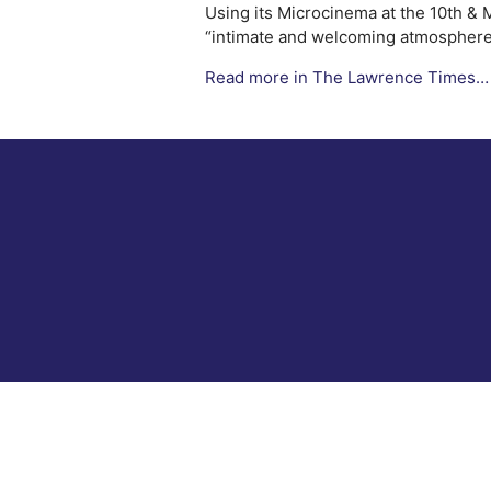
Using its Microcinema at the 10th & 
“intimate and welcoming atmosphere 
Read more in The Lawrence Times…