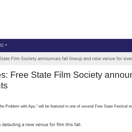
Main menu
Skip to primary content
MS
tate Film Society announces fall lineup and new venue for eve
: Free State Film Society announ
ts
 Problem with Apu,” will be featured in one of several Free State Festival eve
 debuting a new venue for film this fall.