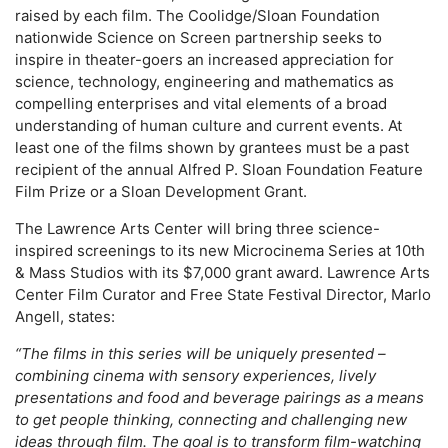
raised by each film. The Coolidge/Sloan Foundation
nationwide Science on Screen partnership seeks to
inspire in theater-goers an increased appreciation for
science, technology, engineering and mathematics as
compelling enterprises and vital elements of a broad
understanding of human culture and current events. At
least one of the films shown by grantees must be a past
recipient of the annual Alfred P. Sloan Foundation Feature
Film Prize or a Sloan Development Grant.
The Lawrence Arts Center will bring three science-
inspired screenings to its new Microcinema Series at 10th
& Mass Studios with its $7,000 grant award. Lawrence Arts
Center Film Curator and Free State Festival Director, Marlo
Angell, states:
“The films in this series will be uniquely presented –
combining cinema with sensory experiences, lively
presentations and food and beverage pairings as a means
to get people thinking, connecting and challenging new
ideas through film. The goal is to transform film-watching