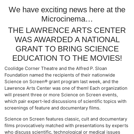
We have exciting news here at the
Microcinema…
THE LAWRENCE ARTS CENTER
WAS AWARDED A NATIONAL
GRANT TO BRING SCIENCE
EDUCATION TO THE MOVIES!
Coolidge Corner Theatre and the Alfred P. Sloan
Foundation named the recipients of their nationwide
Science on Screen® grant program last week, and the
Lawrence Arts Center was one of them! Each organization
will present three or more Science on Screen events,
which pair expert-led discussions of scientific topics with
screenings of feature and documentary films.
Science on Screen features classic, cult and documentary
films provocatively matched with presentations by experts
who discuss scientific, technological or medical issues