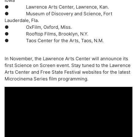
Iowa
●
Lawrence Arts Center
, Lawrence, Kan.
●
Museum of Discovery and Science
, Fort
Lauderdale, Fla.
●
OxFilm
, Oxford, Miss.
●
Rooftop Films
, Brooklyn, N.Y.
●
Taos Center for the Arts
, Taos, N.M.
In November, the Lawrence Arts Center will announce its
first Science on Screen event. Stay tuned to the Lawrence
Arts Center and Free State Festival websites for the latest
Microcinema Series film programming.