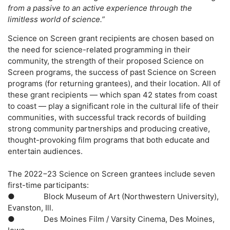
from a passive to an active experience through the
limitless world of science.”
Science on Screen grant recipients are chosen based on
the need for science-related programming in their
community, the strength of their proposed Science on
Screen programs, the success of past Science on Screen
programs (for returning grantees), and their location. All of
these grant recipients — which span 42 states from coast
to coast — play a significant role in the cultural life of their
communities, with successful track records of building
strong community partnerships and producing creative,
thought-provoking film programs that both educate and
entertain audiences.
The 2022−23 Science on Screen grantees include seven
first-time participants:
●
Block Museum of Art (Northwestern University)
,
Evanston, Ill.
●
Des Moines Film / Varsity Cinema
, Des Moines,