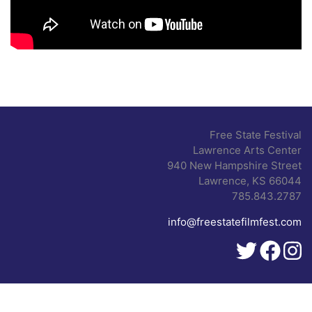
Free State Festival
Lawrence Arts Center
940 New Hampshire Street
Lawrence, KS 66044
785.843.2787
info@freestatefilmfest.com