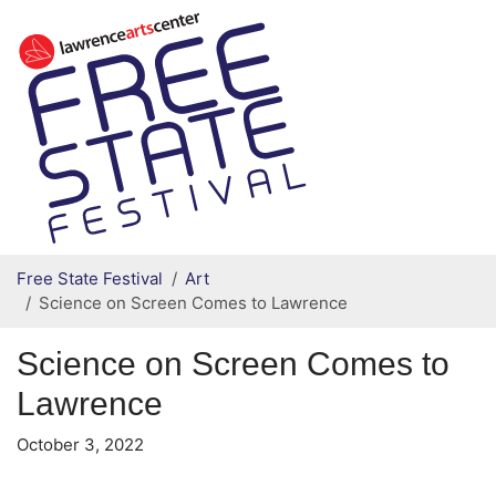
Secondary menu
Skip to primary content
Free State Festival
Art
Science on Screen Comes to Lawrence
Science on Screen Comes to
Lawrence
October 3, 2022