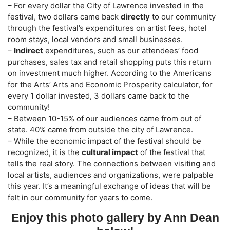
– For every dollar the City of Lawrence invested in the
festival, two dollars came back
directly
to our community
through the festival’s expenditures on artist fees, hotel
room stays, local vendors and small businesses.
–
Indirect
expenditures, such as our attendees’ food
purchases, sales tax and retail shopping puts this return
on investment much higher. According to the Americans
for the Arts’ Arts and Economic Prosperity calculator, for
every 1 dollar invested, 3 dollars came back to the
community!
– Between 10-15% of our audiences came from out of
state. 40% came from outside the city of Lawrence.
– While the economic impact of the festival should be
recognized, it is the
cultural impact
of the festival that
tells the real story. The connections between visiting and
local artists, audiences and organizations, were palpable
this year. It’s a meaningful exchange of ideas that will be
felt in our community for years to come.
Enjoy this photo gallery by Ann Dean