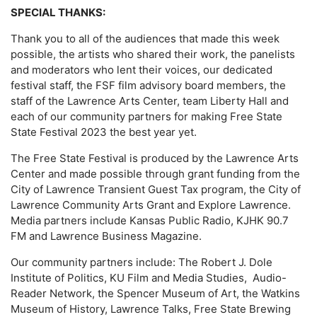
SPECIAL THANKS:
Thank you to all of the audiences that made this week
possible, the artists who shared their work, the panelists
and moderators who lent their voices, our dedicated
festival staff, the FSF film advisory board members, the
staff of the Lawrence Arts Center, team Liberty Hall and
each of our community partners for making Free State
State Festival 2023 the best year yet.
The Free State Festival is produced by the Lawrence Arts
Center and made possible through grant funding from the
City of Lawrence Transient Guest Tax program, the City of
Lawrence Community Arts Grant and Explore Lawrence.
Media partners include Kansas Public Radio, KJHK 90.7
FM and Lawrence Business Magazine.
Our community partners include: The Robert J. Dole
Institute of Politics, KU Film and Media Studies, Audio-
Reader Network, the Spencer Museum of Art, the Watkins
Museum of History, Lawrence Talks, Free State Brewing