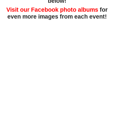
below!
Visit our Facebook photo albums
for
even more images from each event!