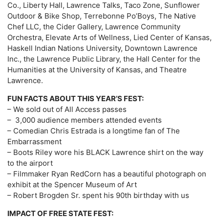
Co., Liberty Hall, Lawrence Talks, Taco Zone, Sunflower
Outdoor & Bike Shop, Terrebonne Po’Boys, The Native
Chef LLC, the Cider Gallery, Lawrence Community
Orchestra, Elevate Arts of Wellness, Lied Center of Kansas,
Haskell Indian Nations University, Downtown Lawrence
Inc., the Lawrence Public Library, the Hall Center for the
Humanities at the University of Kansas, and Theatre
Lawrence.
FUN FACTS ABOUT THIS YEAR’S FEST:
– We sold out of All Access passes
– 3,000 audience members attended events
– Comedian Chris Estrada is a longtime fan of The
Embarrassment
– Boots Riley wore his BLACK Lawrence shirt on the way
to the airport
– Filmmaker Ryan RedCorn has a beautiful photograph on
exhibit at the Spencer Museum of Art
– Robert Brogden Sr. spent his 90th birthday with us
IMPACT OF FREE STATE FEST: