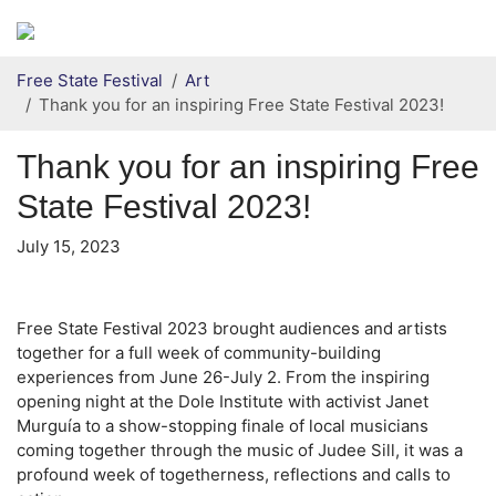
Secondary menu
Skip to primary content
Free State Festival
Art
Thank you for an inspiring Free State Festival 2023!
Thank you for an inspiring Free
State Festival 2023!
July 15, 2023
Free State Festival 2023 brought audiences and artists
together for a full week of community-building
experiences from June 26-July 2. From the inspiring
opening night at the Dole Institute with activist Janet
Murguía to a show-stopping finale of local musicians
coming together through the music of Judee Sill, it was a
profound week of togetherness, reflections and calls to