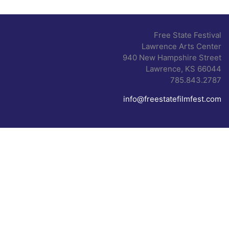
Free State Festival
Lawrence Arts Center
940 New Hampshire Street
Lawrence, KS 66044
785.843.2787
info@freestatefilmfest.com