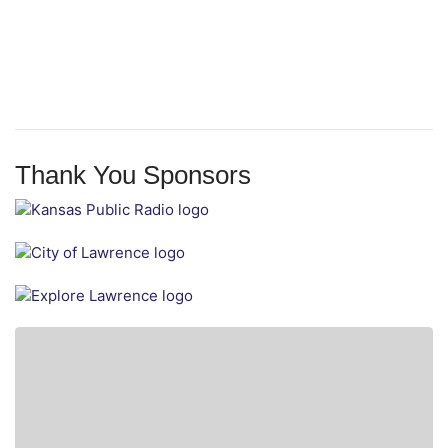
Thank You Sponsors