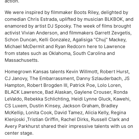
action.
We were inspired by filmmaker Boots Riley, delighted by
comedian Chris Estrada, uplifted by musician BLKBOK, and
enamored by artist DJ Spooky. The week of films brought
activist Vivian Anderson, and filmmakers Garrett Zevgetis,
Schon Duncan, Kelli Gonzalez, Agalisiga “Chuj” Mackey,
Michael McDermit and Ryan Redcorn here to Lawrence
from states such as Oklahoma, South Carolina and
Massachusetts.
Homegrown Kansas talents Kevin Willmott, Robert Hurst,
CJ Janovy, The Embarrassment, Danny Szlauderbach, JS
Hampton, Robert Brogden III, Patrick Poe, Lolo Loren,
BLACK Lawrence, Bad Alaskan, Gaylene Crouser, Ronda
LeValdo, Rebekka Schlichting, Heidi Lynne Gluck, Kawehi,
CS Luxem, Dustin Kinsey, Jackson Graham, Bradley
McKellip, Lonita Cook, David Tamez, Alicia Kelly, Regina
Klenjoski ,Tristian Griffin, Rachel Dirks, Russell Clark and
Avery Parkhurst shared their impressive talents with us on
center stage.