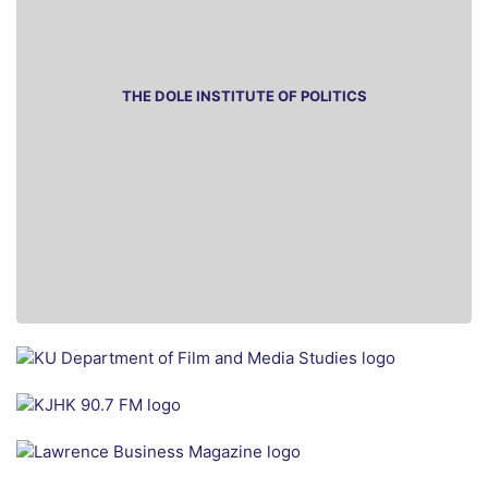
THE DOLE INSTITUTE OF POLITICS