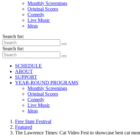
Monthly Screenings
Original Scores
Comedy
Live Music
Ideas
Search for:
Search for:
SCHEDULE
ABOUT
SUPPORT
YEAR-ROUND PROGRAMS
Monthly Screenings
Original Scores
Comedy
Live Music
Ideas
Free State Festival
Featured
The Lawrence Times: Cat Video Fest to showcase best cat mo