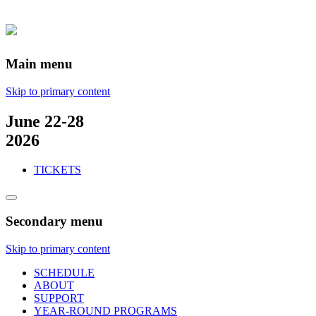
Main menu
Skip to primary content
June 22-28
2026
TICKETS
Secondary menu
Skip to primary content
SCHEDULE
ABOUT
SUPPORT
YEAR-ROUND PROGRAMS