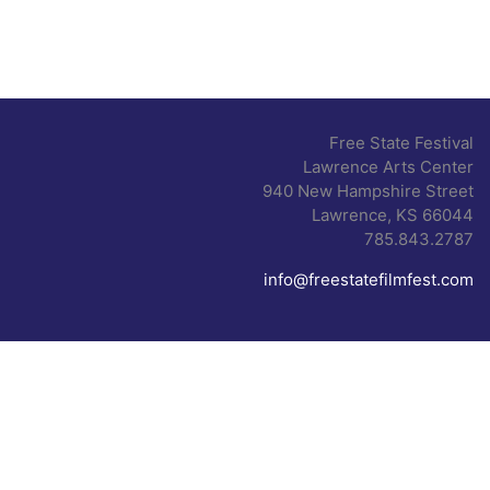
Free State Festival
Lawrence Arts Center
940 New Hampshire Street
Lawrence, KS 66044
785.843.2787
info@freestatefilmfest.com