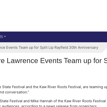
Main menu
Skip to primary content
MS
ce Events Team up for Split Lip Rayfield 30th Anniversary
re Lawrence Events Team up for Sp
 State Festival and the Kaw River Roots Festival, are teaming u
nd conversation.”
State Festival and Mike Hannah of the Kaw River Roots Festival 
ir audiences, according to a news release from organizers.