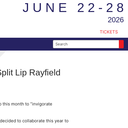
JUNE 22-28
2026
TICKETS
Search for:
lit Lip Rayfield
p this month to “invigorate
decided to collaborate this year to