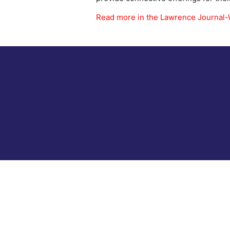
Read more in the Lawrence Journal-