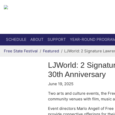
Secondary menu
Skip to primary content
SCHEDULE
ABOUT
SUPPORT
YEAR-ROUND PROGRA
Free State Festival
Featured
LJWorld: 2 Signature Lawren
LJWorld: 2 Signatu
30th Anniversary
June 19, 2025
Two arts and culture events, the Free
community venues with film, music a
Event directors Marlo Angell of Free 
provide connective offerings for the