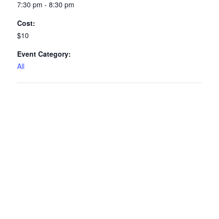
7:30 pm - 8:30 pm
Cost:
$10
Event Category:
All