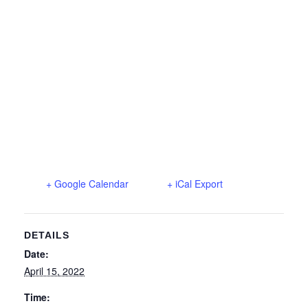
+ Google Calendar
+ iCal Export
DETAILS
Date:
April 15, 2022
Time: