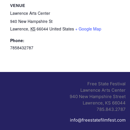
VENUE
Lawrence Arts Center
940 New Hampshire St
Lawrence
,
KS
66044
United States
+ Google Map
Phone:
7858432787
Free State Festival
Lawrence Arts Center
940 New Hampshire Street
Lawrence, KS 66044
785.843.2787
info@freestatefilmfest.com