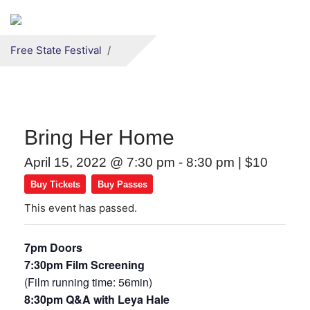
Secondary menu
Skip to primary content
Free State Festival
Bring Her Home
April 15, 2022 @ 7:30 pm
-
8:30 pm
|
$10
Buy Tickets
Buy Passes
This event has passed.
7pm Doors
7:30pm Film Screening
(Film running time: 56min)
8:30pm Q&A with Leya Hale