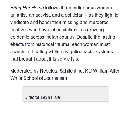
Bring Her Home
follows three Indigenous women –
an artist, an activist, and a politician – as they fight to
vindicate and honor their missing and murdered
relatives who have fallen victims to a growing
epidemic across Indian country. Despite the lasting
effects from historical trauma, each woman must
search for healing while navigating racist systems
that brought about this very crisis.
Moderated by Rebekka Schlichting, KU William Allen
White School of Journalism
Director Leya Hale