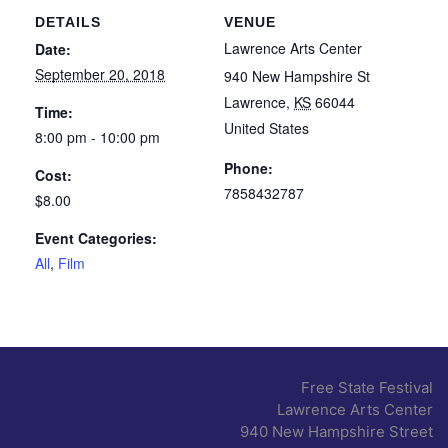
DETAILS
VENUE
Lawrence Arts Center
Date:
September 20, 2018
940 New Hampshire St
Lawrence
,
KS
66044
Time:
United States
8:00 pm - 10:00 pm
Phone:
Cost:
7858432787
$8.00
Event Categories:
All
,
Film
Free State Festival
Lawrence Arts Center
940 New Hampshire Street