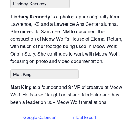
Lindsey Kennedy
Lindsey Kennedy
is a photographer originally from
Lawrence, KS and a Lawrence Arts Center alumna.
She moved to Santa Fe, NM to document the
construction of Meow Wolf’s House of Eternal Return,
with much of her footage being used in Meow Wolf:
Origin Story. She continues to work with Meow Wolf,
focusing on photo and video documentation.
Matt King
Matt King
is a founder and Sr VP of creative at Meow
Wolf. He is a self taught artist and fabricator and has
been a leader on 30+ Meow Wolf installations.
+ Google Calendar
+ iCal Export