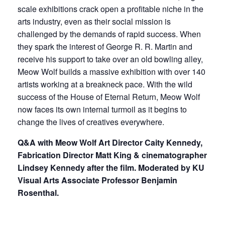
scale exhibitions crack open a profitable niche in the
arts industry, even as their social mission is
challenged by the demands of rapid success. When
they spark the interest of George R. R. Martin and
receive his support to take over an old bowling alley,
Meow Wolf builds a massive exhibition with over 140
artists working at a breakneck pace. With the wild
success of the House of Eternal Return, Meow Wolf
now faces its own internal turmoil as it begins to
change the lives of creatives everywhere.
Q&A with Meow Wolf Art Director Caity Kennedy,
Fabrication Director Matt King & cinematographer
Lindsey Kennedy after the film. Moderated by KU
Visual Arts Associate Professor Benjamin
Rosenthal.