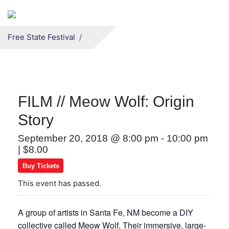
Secondary menu
Skip to primary content
Free State Festival
FILM // Meow Wolf: Origin
Story
September 20, 2018 @ 8:00 pm
-
10:00 pm
|
$8.00
Buy Tickets
This event has passed.
A group of artists in Santa Fe, NM become a DIY
collective called Meow Wolf. Their immersive, large-