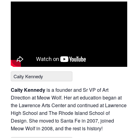
Caity Kennedy
Caity Kennedy
is a founder and Sr VP of Art
Direction at Meow Wolf. Her art education began at
the Lawrence Arts Center and continued at Lawrence
High School and The Rhode Island School of
Design. She moved to Santa Fe in 2007, joined
Meow Wolf in 2008, and the rest is history!