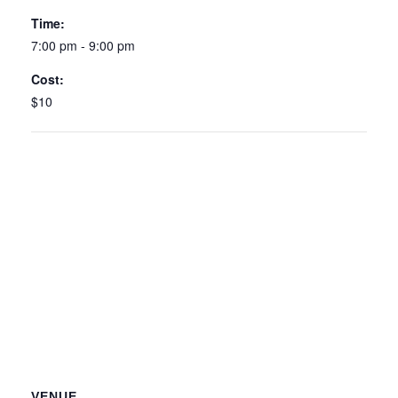
Time:
7:00 pm - 9:00 pm
Cost:
$10
VENUE