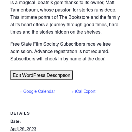
is a magical, beatnik gem thanks to its owner, Matt
Tannenbaum, whose passion for stories runs deep.
This intimate portrait of The Bookstore and the family
at its heart offers a journey through good times, hard
times and the stories hidden on the shelves.
Free State Film Society Subscribers receive free
admission. Advance registration is not required.
Subscribers will check in by name at the door.
Edit WordPress Description
+ Google Calendar
+ iCal Export
DETAILS
Date:
April 29, 2023