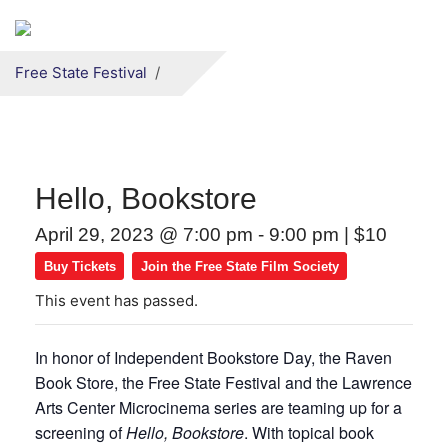
Secondary menu
Skip to primary content
Free State Festival
Hello, Bookstore
April 29, 2023 @ 7:00 pm
-
9:00 pm
|
$10
Buy Tickets
Join the Free State Film Society
This event has passed.
In honor of Independent Bookstore Day, the Raven
Book Store, the Free State Festival and the Lawrence
Arts Center Microcinema series are teaming up for a
screening of
Hello, Bookstore
. With topical book