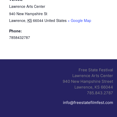
Lawrence Arts Center
940 New Hampshire St
Lawrence
,
KS
66044
United States
+ Google Map
Phone:
7858432787
Free State Festival
Lawrence Arts Center
940 New Hampshire Street
Lawrence, KS 66044
785.843.2787
info@freestatefilmfest.com