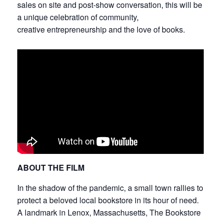
sales on site and post-show conversation, this will be
a unique celebration of community,
creative entrepreneurship and the love of books.
ABOUT THE FILM
In the shadow of the pandemic, a small town rallies to
protect a beloved local bookstore in its hour of need.
A landmark in Lenox, Massachusetts, The Bookstore