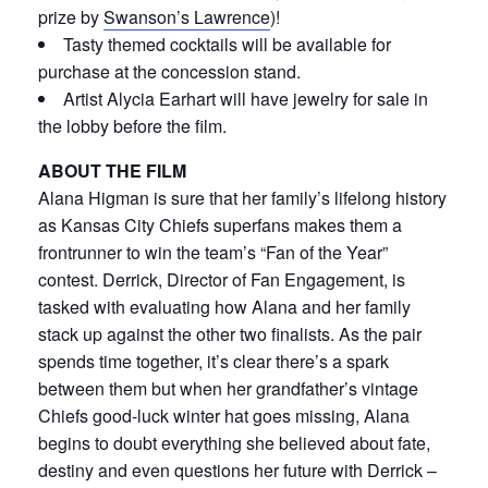
prize by
Swanson’s Lawrence
)!
Tasty themed cocktails will be available for
purchase at the concession stand.
Artist Alycia Earhart will have jewelry for sale in
the lobby before the film.
ABOUT THE FILM
Alana Higman is sure that her family’s lifelong history
as Kansas City Chiefs superfans makes them a
frontrunner to win the team’s “Fan of the Year”
contest. Derrick, Director of Fan Engagement, is
tasked with evaluating how Alana and her family
stack up against the other two finalists. As the pair
spends time together, it’s clear there’s a spark
between them but when her grandfather’s vintage
Chiefs good-luck winter hat goes missing, Alana
begins to doubt everything she believed about fate,
destiny and even questions her future with Derrick –