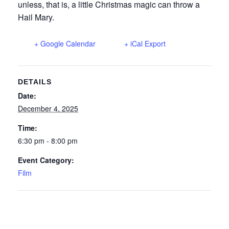
unless, that is, a little Christmas magic can throw a
Hail Mary.
+ Google Calendar
+ iCal Export
DETAILS
Date:
December 4, 2025
Time:
6:30 pm - 8:00 pm
Event Category:
Film