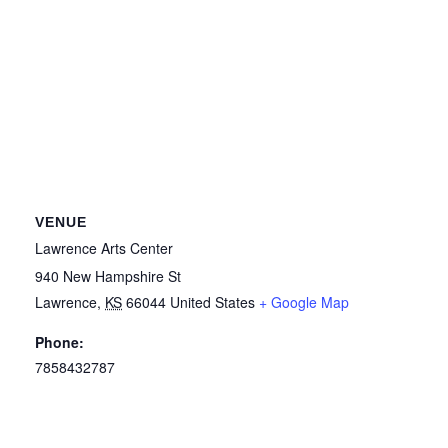
VENUE
Lawrence Arts Center
940 New Hampshire St
Lawrence
,
KS
66044
United States
+ Google Map
Phone:
7858432787