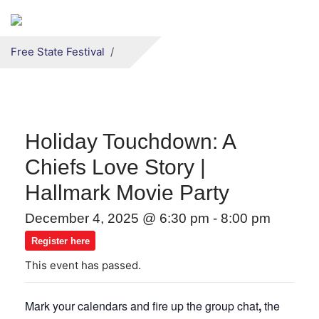
Secondary menu
Skip to primary content
Free State Festival
Holiday Touchdown: A
Chiefs Love Story |
Hallmark Movie Party
December 4, 2025 @ 6:30 pm
-
8:00 pm
Register here
This event has passed.
Mark your calendars and fire up the group chat
,
the