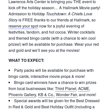
Lawrence Arts Center is bringing you THE event to
kick off the holiday season… A Hallmark Movie party!
Admission to
Holiday Touchdown: A Chiefs Love
Story
is FREE thanks to our friends at Hallmark, so
reserve your spot
now for a joyful evening of
festivities, fandom, and hot cocoa. Winter cocktails
and themed bingo cards (with a chance to win cool
prizes!) will be available for purchase. Wear your red
and gold and we’ll see you at the movies!
WHAT TO EXPECT:
Party packs will be available for purchase with
bingo cards, interactive movie props & more!
Bingo card winners have a chance to win prizes
from local businesses like:
Third Planet
,
ACME
,
Phoenix Gallery
,
KB & Co.
,
Wonder Fair
, and more!
Special awards will be given for the Best Dressed
in Red & Gold and Best Holiday Outfit (including a