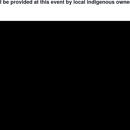
 be provided at this event by local indigenous owne