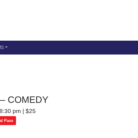
Main menu
Skip to primary content
MS
g – COMEDY
8:30 pm
|
$25
al Pass