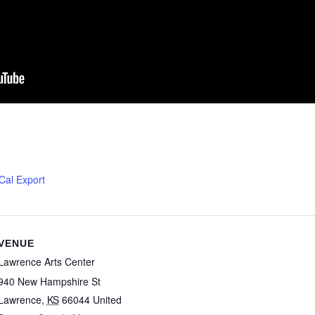
iCal Export
VENUE
Lawrence Arts Center
940 New Hampshire St
Lawrence
,
KS
66044
United