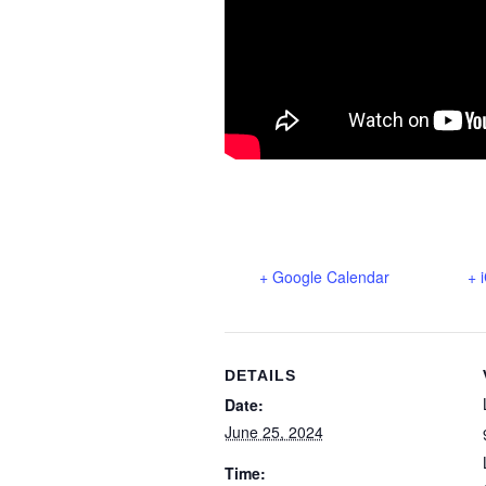
+ Google Calendar
+ 
DETAILS
Date:
June 25, 2024
Time: