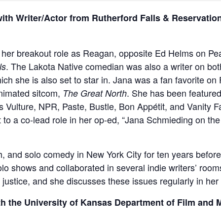
h Writer/Actor from Rutherford Falls & Reservatio
 her breakout role as Reagan, opposite Ed Helms on Pe
. The Lakota Native comedian was also a writer on bot
ls
ch she is also set to star in. Jana was a fan favorite on
animated sitcom,
. She has been featured 
The Great North
 Vulture, NPR, Paste, Bustle, Bon Appétit, and Vanity F
st to a co-lead role in her op-ed, “Jana Schmieding on th
, and solo comedy in New York City for ten years befor
lo shows and collaborated in several indie writers’ room
al justice, and she discusses these issues regularly in he
th the University of Kansas Department of Film and 