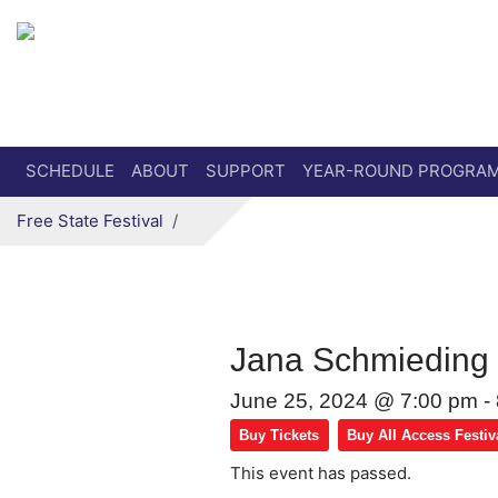
Secondary menu
Skip to primary content
SCHEDULE
ABOUT
SUPPORT
YEAR-ROUND PROGRA
Free State Festival
Jana Schmiedin
June 25, 2024 @ 7:00 pm
-
Buy Tickets
Buy All Access Festiv
This event has passed.