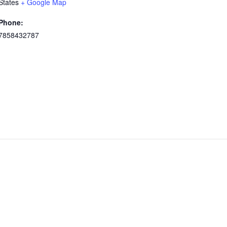
States
+ Google Map
Phone:
7858432787