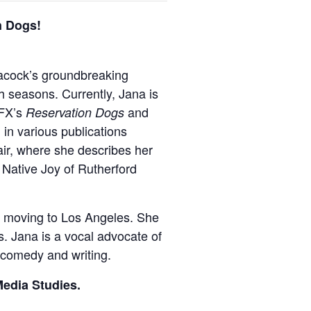
n Dogs!
acock’s groundbreaking
h seasons. Currently, Jana is
 FX’s
and
Reservation Dogs
in various publications
air, where she describes her
e Native Joy of Rutherford
e moving to Los Angeles. She
s. Jana is a vocal advocate of
r comedy and writing.
Media Studies.