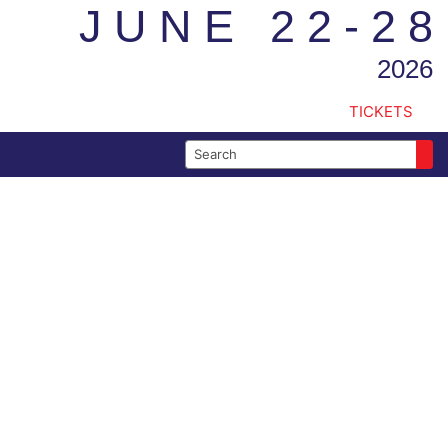
JUNE 22-28
2026
TICKETS
Search for: