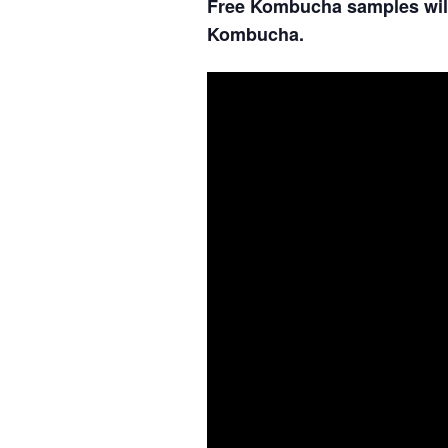
Free Kombucha samples will
Kombucha.