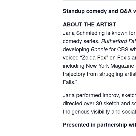
Standup comedy and Q&A wit
ABOUT THE ARTIST
Jana Schmieding is known for
comedy series,
Rutherford Fal
developing
for CBS whi
Bonnie
voiced “Zelda Fox” on Fox’s 
including New York Magazine’s
trajectory from struggling arti
Falls.”
Jana performed improv, sketch
directed over 30 sketch and so
Indigenous visibility and soci
Presented in partnership wi