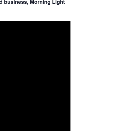
d business, Morning Light