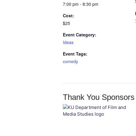
7:00 pm - 8:30 pm
Cost:
$25
Event Category:
Ideas
Event Tags:
comedy
Thank You Sponsors