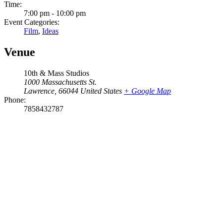
Time:
7:00 pm - 10:00 pm
Event Categories:
Film
,
Ideas
Venue
10th & Mass Studios
1000 Massachusetts St.
Lawrence
,
66044
United States
+ Google Map
Phone:
7858432787