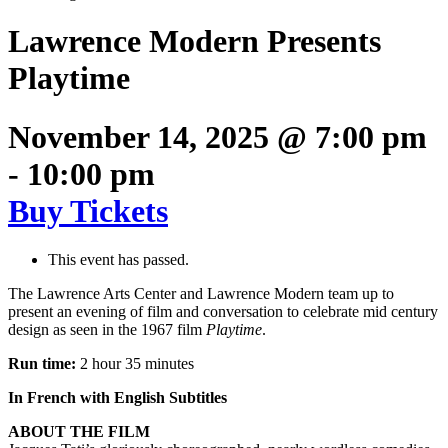
Lawrence Modern Presents
Playtime
November 14, 2025 @ 7:00 pm
-
10:00 pm
Buy Tickets
This event has passed.
The Lawrence Arts Center and Lawrence Modern team up to
present an evening of film and conversation to celebrate mid century
design as seen in the 1967 film
Playtime
.
Run time:
2 hour 35 minutes
In French with English Subtitles
ABOUT THE FILM