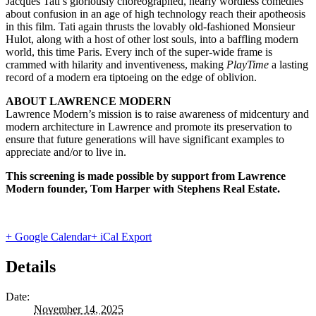
Jacques Tati’s gloriously choreographed, nearly wordless comedies
about confusion in an age of high technology reach their apotheosis
in this film. Tati again thrusts the lovably old-fashioned Monsieur
Hulot, along with a host of other lost souls, into a baffling modern
world, this time Paris. Every inch of the super-wide frame is
crammed with hilarity and inventiveness, making
PlayTime
a lasting
record of a modern era tiptoeing on the edge of oblivion.
ABOUT LAWRENCE MODERN
Lawrence Modern’s mission is to raise awareness of midcentury and
modern architecture in Lawrence and promote its preservation to
ensure that future generations will have significant examples to
appreciate and/or to live in.
This screening is made possible by support from Lawrence
Modern founder, Tom Harper with Stephens Real Estate.
+ Google Calendar
+ iCal Export
Details
Date:
November 14, 2025