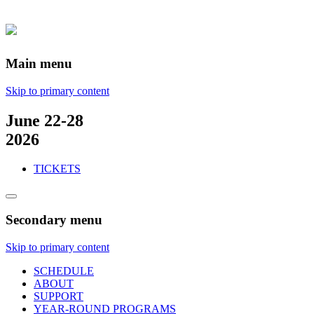
Main menu
Skip to primary content
June 22-28
2026
TICKETS
Secondary menu
Skip to primary content
SCHEDULE
ABOUT
SUPPORT
YEAR-ROUND PROGRAMS