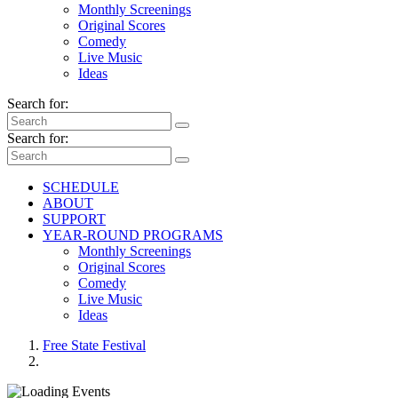
Monthly Screenings
Original Scores
Comedy
Live Music
Ideas
Search for:
Search for:
SCHEDULE
ABOUT
SUPPORT
YEAR-ROUND PROGRAMS
Monthly Screenings
Original Scores
Comedy
Live Music
Ideas
Free State Festival