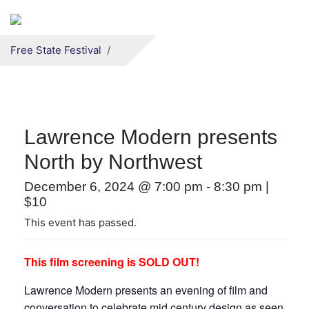
Secondary menu
Skip to primary content
Free State Festival
Lawrence Modern presents
North by Northwest
December 6, 2024 @ 7:00 pm
-
8:30 pm
|
$10
This event has passed.
This film screening is SOLD OUT!
Lawrence Modern presents an evening of film and
conversation to celebrate mid century design as seen