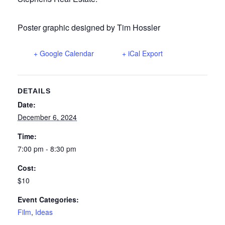
Poster graphic designed by Tim Hossler
+ Google Calendar
+ iCal Export
DETAILS
Date:
December 6, 2024
Time:
7:00 pm - 8:30 pm
Cost:
$10
Event Categories:
Film
,
Ideas