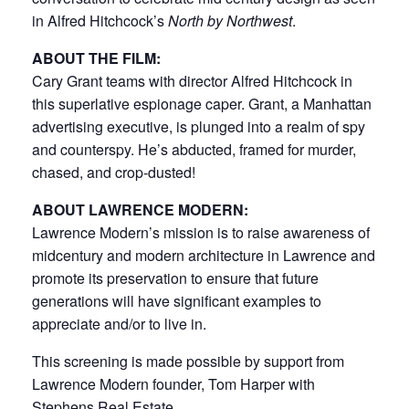
in Alfred Hitchcock’s
North by Northwest
.
ABOUT THE FILM:
Cary Grant teams with director Alfred Hitchcock in
this superlative espionage caper. Grant, a Manhattan
advertising executive, is plunged into a realm of spy
and counterspy. He’s abducted, framed for murder,
chased, and crop-dusted!
ABOUT LAWRENCE MODERN:
Lawrence Modern’s mission is to raise awareness of
midcentury and modern architecture in Lawrence and
promote its preservation to ensure that future
generations will have significant examples to
appreciate and/or to live in.
This screening is made possible by support from
Lawrence Modern founder, Tom Harper with
Stephens Real Estate.