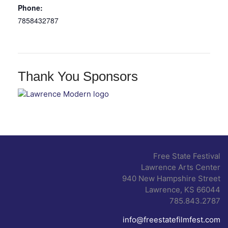
Phone:
7858432787
Thank You Sponsors
Free State Festival
Lawrence Arts Center
940 New Hampshire Street
Lawrence, KS 66044
785.843.2787
info@freestatefilmfest.com