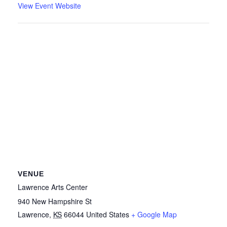
View Event Website
VENUE
Lawrence Arts Center
940 New Hampshire St
Lawrence
,
KS
66044
United States
+ Google Map