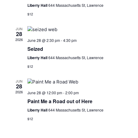
Liberty Hall
644 Massachusetts St, Lawrence
$12
JUN
28
2026
June 28 @ 2:30 pm
-
4:30 pm
Seized
Liberty Hall
644 Massachusetts St, Lawrence
$12
JUN
28
2026
June 28 @ 12:00 pm
-
2:00 pm
Paint Me a Road out of Here
Liberty Hall
644 Massachusetts St, Lawrence
$12