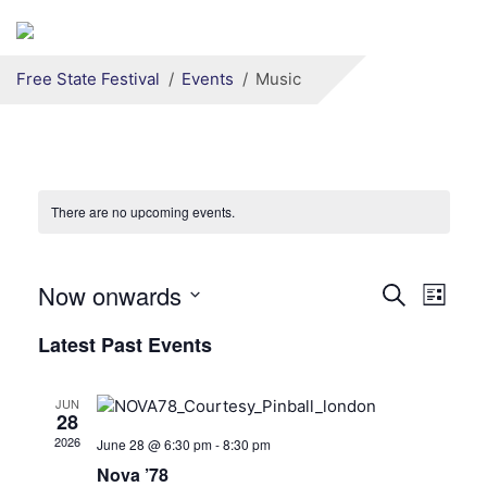
Secondary menu
Skip to primary content
Free State Festival
Events
Music
There are no upcoming events.
Now onwards
Events
Even
Search
List
View
Search
Select
Latest Past Events
date.
Navi
and
Views
JUN
28
Navigati
2026
June 28 @ 6:30 pm
-
8:30 pm
Nova ’78