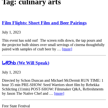
Tag:
culinary arts
Film Flights: Short Film and Beer Pairings
July 1, 2023
This event has sold out! The screen rolls down, the tap pours and
the projector bulb shines over small servings of cinema thoughtfully
paired with samples of craft beer by …
[more]
ᏓᏗᏬᏂᏏ (We Will Speak)
July 1, 2023
Directed by Schon Duncan and Michael McDermit RUN TIME: 1
hour 35 min PRE-SHOW: Seed Warriors short film by Rebekka
Schlicting (11min) POST-SHOW: Filmmaker Q&A, Refreshments
by Jason The Native Chef and …
[more]
Free State Festival