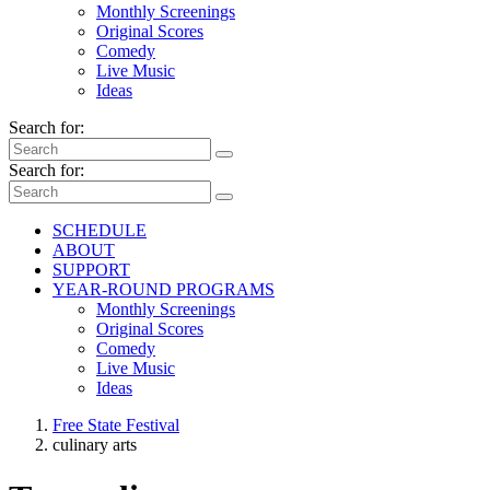
Monthly Screenings
Original Scores
Comedy
Live Music
Ideas
Search for:
Search for:
SCHEDULE
ABOUT
SUPPORT
YEAR-ROUND PROGRAMS
Monthly Screenings
Original Scores
Comedy
Live Music
Ideas
Free State Festival
culinary arts