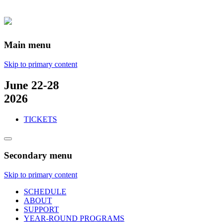
Main menu
Skip to primary content
June 22-28
2026
TICKETS
Secondary menu
Skip to primary content
SCHEDULE
ABOUT
SUPPORT
YEAR-ROUND PROGRAMS