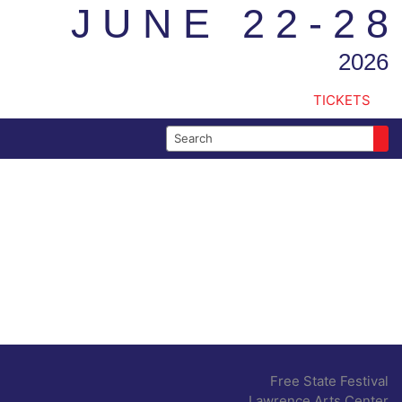
JUNE 22-28
2026
TICKETS
Search for:
Free State Festival
Lawrence Arts Center