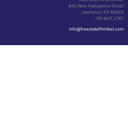
940 New Hampshire Street
Lawrence, KS 66044
785.843.2787
info@freestatefilmfest.com