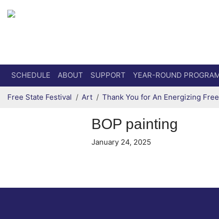
Secondary menu
Skip to primary content
SCHEDULE
ABOUT
SUPPORT
YEAR-ROUND PROGRA
Free State Festival
Art
Thank You for An Energizing Free 
BOP painting
January 24, 2025