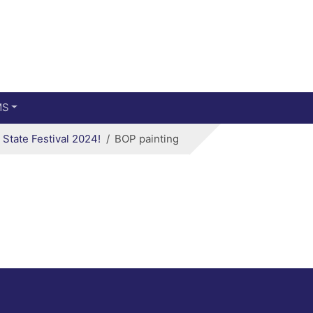
Main menu
Skip to primary content
MS
State Festival 2024!
BOP painting