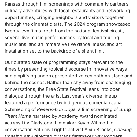
Kansas through film screenings with community partners,
culinary adventures with local restaurants and networking
opportunities; bringing neighbors and visitors together
through the cinematic arts. The 2024 program showcased
twenty-two films fresh from the national festival circuit,
several live music performances by local and touring
musicians, and an immersive live dance, music and art
installation set to the backdrop of a silent film.
Our curated slate of programming stays relevant to the
times by presenting topical discourse in innovative ways
and amplifying underrepresented voices both on stage and
behind the scenes. Rather than shy away from challenging
conversations, the Free State Festival leans into open
dialogue through the arts. Last year’s diverse lineup
featured a performance by indigenous comedian Jana
Schmieding of
Reservation Dogs
, a film screening of
Bring
Them Home
narrated by Academy Award nominated
actress Lily Gladstone, filmmaker Kevin Willmott in
conversation with civil rights activist Alvin Brooks,
Chasing
Chasing Amy
directed by trans filmmaker Sav Rodgers,