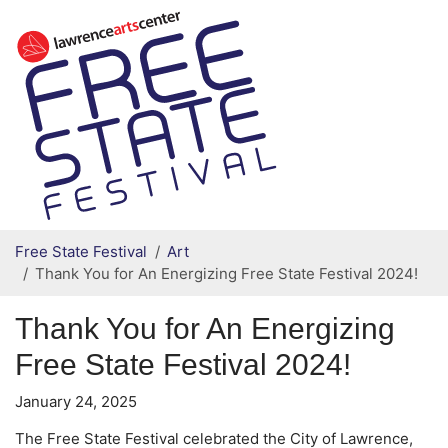
Secondary menu
Skip to primary content
Free State Festival
Art
Thank You for An Energizing Free State Festival 2024!
Thank You for An Energizing
Free State Festival 2024!
January 24, 2025
The Free State Festival celebrated the City of Lawrence,