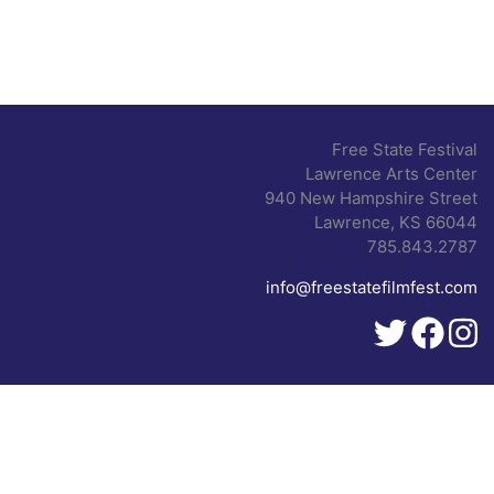
Free State Festival
Lawrence Arts Center
940 New Hampshire Street
Lawrence, KS 66044
785.843.2787
info@freestatefilmfest.com