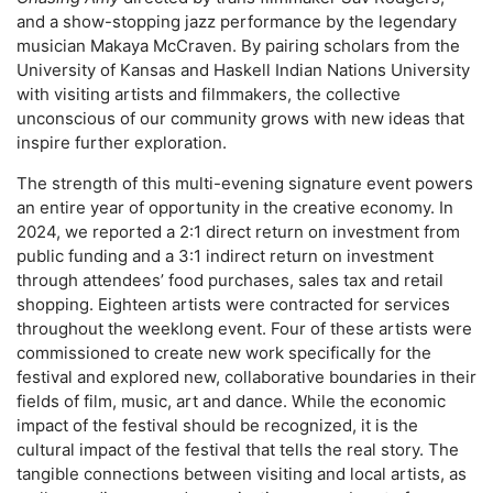
and a show-stopping jazz performance by the legendary
musician Makaya McCraven. By pairing scholars from the
University of Kansas and Haskell Indian Nations University
with visiting artists and filmmakers, the collective
unconscious of our community grows with new ideas that
inspire further exploration.
The strength of this multi-evening signature event powers
an entire year of opportunity in the creative economy. In
2024, we reported a 2:1 direct return on investment from
public funding and a 3:1 indirect return on investment
through attendees’ food purchases, sales tax and retail
shopping. Eighteen artists were contracted for services
throughout the weeklong event. Four of these artists were
commissioned to create new work specifically for the
festival and explored new, collaborative boundaries in their
fields of film, music, art and dance. While the economic
impact of the festival should be recognized, it is the
cultural impact of the festival that tells the real story. The
tangible connections between visiting and local artists, as