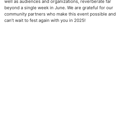
well as audiences and organizations, reverberate far
beyond a single week in June. We are grateful for our
community partners who make this event possible and
can’t wait to fest again with you in 2025!