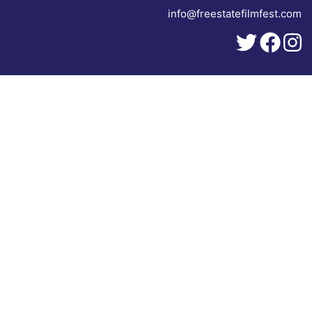
info@freestatefilmfest.com