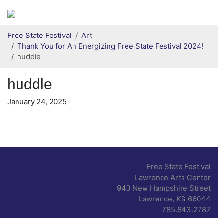
Secondary menu
Skip to primary content
Free State Festival
Art
Thank You for An Energizing Free State Festival 2024!
huddle
huddle
January 24, 2025
Free State Festival
Lawrence Arts Center
940 New Hampshire Street
Lawrence, KS 66044
785.843.2787