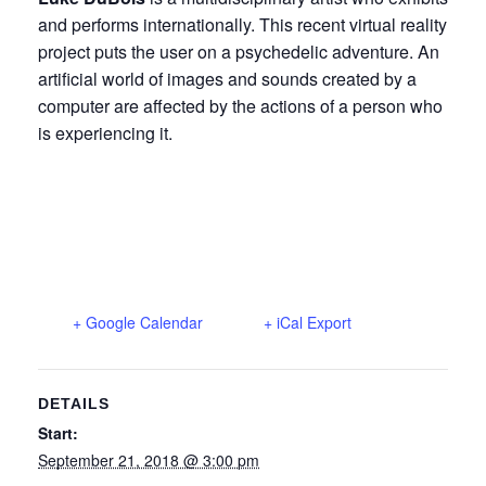
and performs internationally. This recent virtual reality
project puts the user on a psychedelic adventure. An
artificial world of images and sounds created by a
computer are affected by the actions of a person who
is experiencing it.
+ Google Calendar
+ iCal Export
DETAILS
Start:
September 21, 2018 @ 3:00 pm