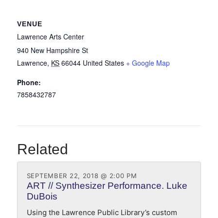
VENUE
Lawrence Arts Center
940 New Hampshire St
Lawrence
,
KS
66044
United States
+ Google Map
Phone:
7858432787
Related
SEPTEMBER 22, 2018 @ 2:00 PM
ART // Synthesizer Performance. Luke
DuBois
Using the Lawrence Public Library’s custom