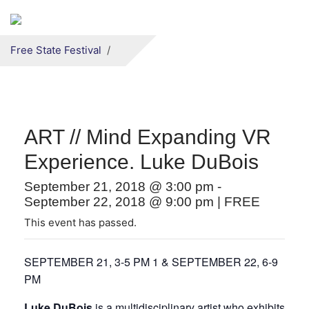
Secondary menu
Skip to primary content
Free State Festival
ART // Mind Expanding VR
Experience. Luke DuBois
September 21, 2018 @ 3:00 pm
-
September 22, 2018 @ 9:00 pm
|
FREE
This event has passed.
SEPTEMBER 21, 3-5 PM 1 & SEPTEMBER 22, 6-9
PM
Luke DuBois
is a multidisciplinary artist who exhibits