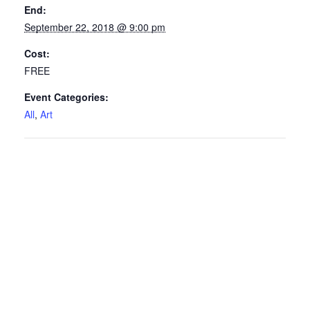
End:
September 22, 2018 @ 9:00 pm
Cost:
FREE
Event Categories:
All
,
Art