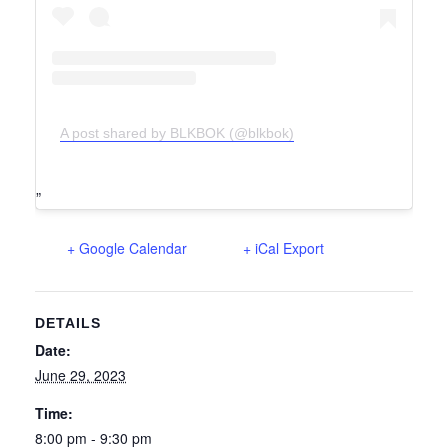
A post shared by BLKBOK (@blkbok)
+ Google Calendar
+ iCal Export
DETAILS
Date:
June 29, 2023
Time:
8:00 pm - 9:30 pm