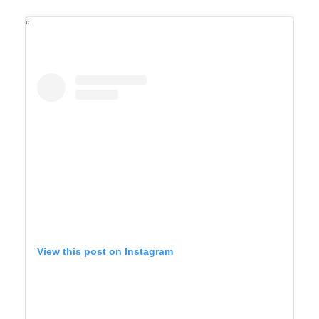
View this post on Instagram