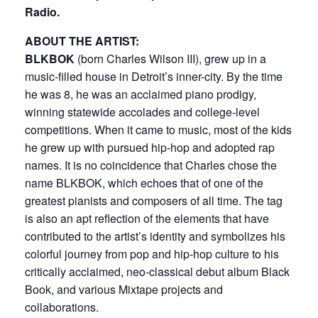
Radio.
ABOUT THE ARTIST:
BLKBOK
(born Charles Wilson III), grew up in a
music-filled house in Detroit’s inner-city. By the time
he was 8, he was an acclaimed piano prodigy,
winning statewide accolades and college-level
competitions. When it came to music, most of the kids
he grew up with pursued hip-hop and adopted rap
names. It is no coincidence that Charles chose the
name BLKBOK, which echoes that of one of the
greatest pianists and composers of all time. The tag
is also an apt reflection of the elements that have
contributed to the artist’s identity and symbolizes his
colorful journey from pop and hip-hop culture to his
critically acclaimed, neo-classical debut album Black
Book, and various Mixtape projects and
collaborations.