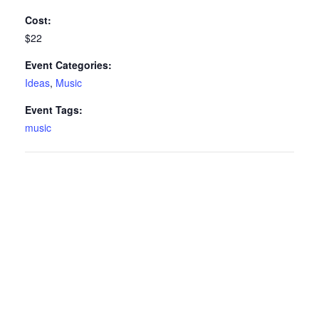
Cost:
$22
Event Categories:
Ideas
,
Music
Event Tags:
music