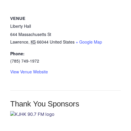
VENUE
Liberty Hall
644 Massachusetts St
Lawrence
,
KS
66044
United States
+ Google Map
Phone:
(785) 749-1972
View Venue Website
Thank You Sponsors