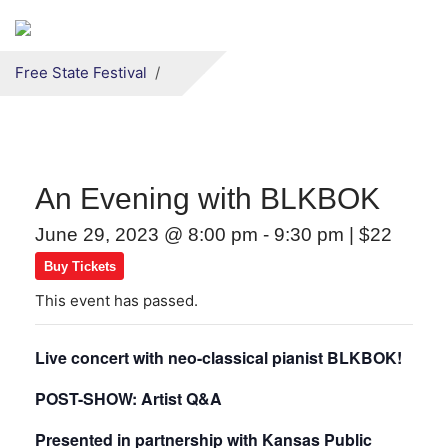
Secondary menu
Skip to primary content
Free State Festival
An Evening with BLKBOK
June 29, 2023 @ 8:00 pm
-
9:30 pm
|
$22
Buy Tickets
This event has passed.
Live concert with neo-classical pianist BLKBOK!
POST-SHOW: Artist Q&A
Presented in partnership with Kansas Public