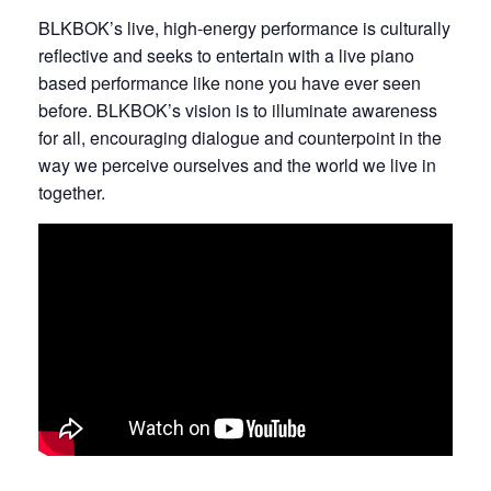
BLKBOK’s live, high-energy performance is culturally
reflective and seeks to entertain with a live piano
based performance like none you have ever seen
before. BLKBOK’s vision is to illuminate awareness
for all, encouraging dialogue and counterpoint in the
way we perceive ourselves and the world we live in
together.