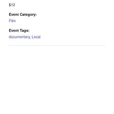
$12
Event Category:
Film
Event Tags:
documentary
,
Local