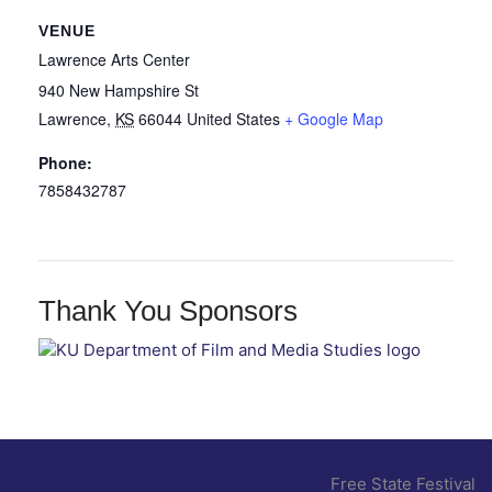
VENUE
Lawrence Arts Center
940 New Hampshire St
Lawrence
,
KS
66044
United States
+ Google Map
Phone:
7858432787
Thank You Sponsors
Free State Festival