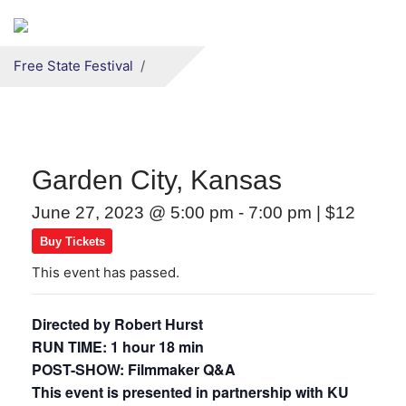
Secondary menu
Skip to primary content
Free State Festival
Garden City, Kansas
June 27, 2023 @ 5:00 pm
-
7:00 pm
|
$12
Buy Tickets
This event has passed.
Directed by Robert Hurst
RUN TIME: 1 hour 18 min
POST-SHOW: Filmmaker Q&A
This event is presented in partnership with KU