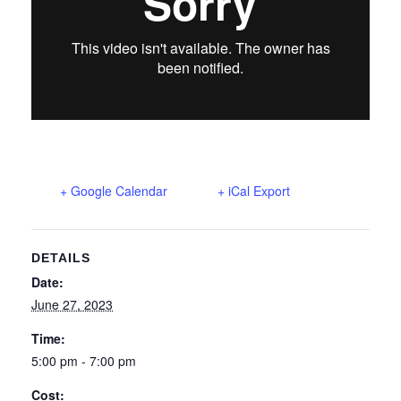
+ Google Calendar
+ iCal Export
DETAILS
Date:
June 27, 2023
Time:
5:00 pm - 7:00 pm
Cost: