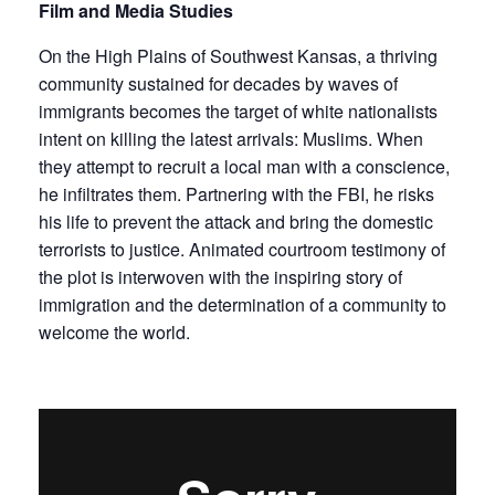
Film and Media Studies
On the High Plains of Southwest Kansas, a thriving
community sustained for decades by waves of
immigrants becomes the target of white nationalists
intent on killing the latest arrivals: Muslims. When
they attempt to recruit a local man with a conscience,
he infiltrates them. Partnering with the FBI, he risks
his life to prevent the attack and bring the domestic
terrorists to justice. Animated courtroom testimony of
the plot is interwoven with the inspiring story of
immigration and the determination of a community to
welcome the world.