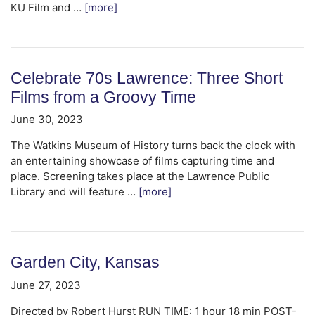
KU Film and …
[more]
Celebrate 70s Lawrence: Three Short
Films from a Groovy Time
June 30, 2023
The Watkins Museum of History turns back the clock with
an entertaining showcase of films capturing time and
place. Screening takes place at the Lawrence Public
Library and will feature …
[more]
Garden City, Kansas
June 27, 2023
Directed by Robert Hurst RUN TIME: 1 hour 18 min POST-