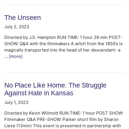
The Unseen
July 2, 2023
Directed by J.S. Hampton RUN TIME: 1 hour 28 min POST-
SHOW: Q&A with the filmmakers A witch from the 1850’s is
magically transported into the head of her descendant- a
…
[more]
No Place Like Home: The Struggle
Against Hate in Kansas
July 1, 2023
Directed by Kevin Willmott RUN TIME: 1 hour POST SHOW:
Filmmaker Q&A PRE-SHOW: Parker short film by Sharon
Liese (13min) This event is presented in partnership with