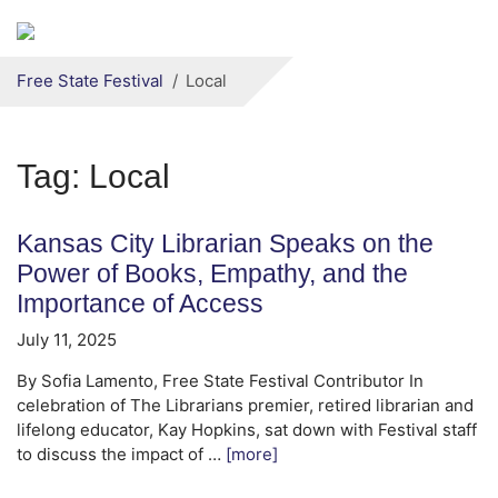
Secondary menu
Skip to primary content
Free State Festival
Local
Tag:
Local
Kansas City Librarian Speaks on the
Power of Books, Empathy, and the
Importance of Access
July 11, 2025
By Sofia Lamento, Free State Festival Contributor In
celebration of The Librarians premier, retired librarian and
lifelong educator, Kay Hopkins, sat down with Festival staff
to discuss the impact of …
[more]