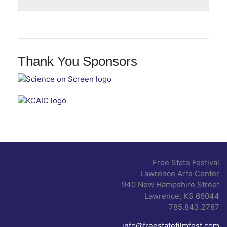
Thank You Sponsors
Free State Festival
Lawrence Arts Center
940 New Hampshire Street
Lawrence, KS 66044
785.843.2787
info@freestatefilmfest.com