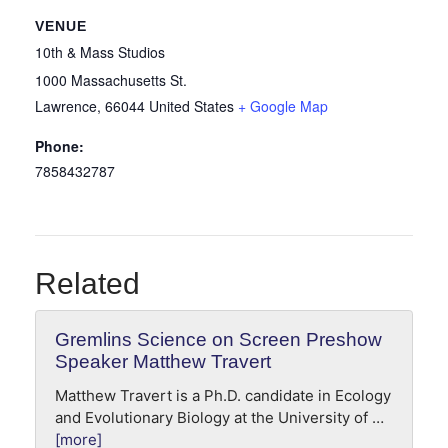
VENUE
10th & Mass Studios
1000 Massachusetts St.
Lawrence
,
66044
United States
+ Google Map
Phone:
7858432787
Related
Gremlins Science on Screen Preshow
Speaker Matthew Travert
Matthew Travert is a Ph.D. candidate in Ecology
and Evolutionary Biology at the University of …
[more]