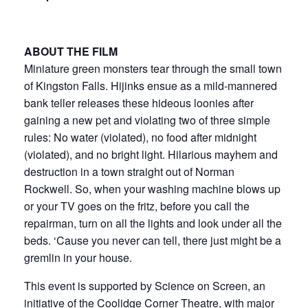
ABOUT THE FILM
Miniature green monsters tear through the small town
of Kingston Falls. Hijinks ensue as a mild-mannered
bank teller releases these hideous loonies after
gaining a new pet and violating two of three simple
rules: No water (violated), no food after midnight
(violated), and no bright light. Hilarious mayhem and
destruction in a town straight out of Norman
Rockwell. So, when your washing machine blows up
or your TV goes on the fritz, before you call the
repairman, turn on all the lights and look under all the
beds. ‘Cause you never can tell, there just might be a
gremlin in your house.
This event is supported by Science on Screen, an
initiative of the Coolidge Corner Theatre, with major