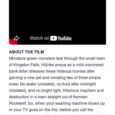
ABOUT THE FILM
Miniature green monsters tear through the small town
of Kingston Falls. Hijinks ensue as a mild-mannered
bank teller releases these hideous loonies after
gaining a new pet and violating two of three simple
rules: No water (violated), no food after midnight
(violated), and no bright light. Hilarious mayhem and
destruction in a town straight out of Norman
Rockwell. So, when your washing machine blows up
or your TV goes on the fritz, before you call the