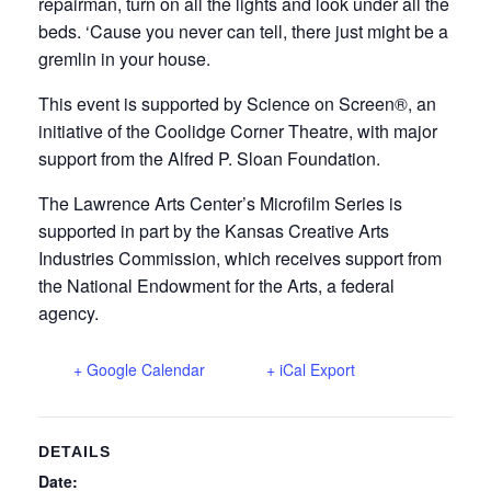
repairman, turn on all the lights and look under all the
beds. ‘Cause you never can tell, there just might be a
gremlin in your house.
This event is supported by Science on Screen®, an
initiative of the Coolidge Corner Theatre, with major
support from the Alfred P. Sloan Foundation.
The Lawrence Arts Center’s Microfilm Series is
supported in part by the Kansas Creative Arts
Industries Commission, which receives support from
the National Endowment for the Arts, a federal
agency.
+ Google Calendar
+ iCal Export
DETAILS
Date: