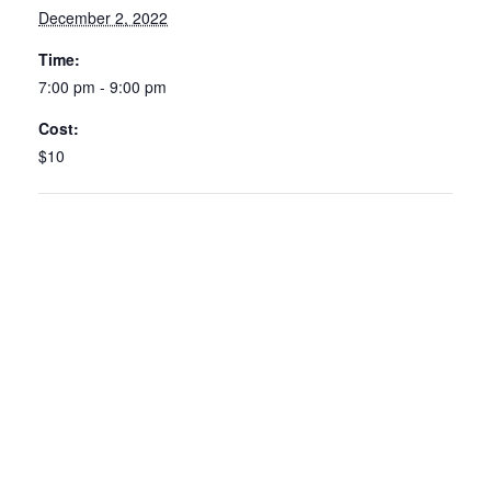
December 2, 2022
Time:
7:00 pm - 9:00 pm
Cost:
$10