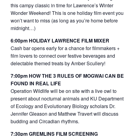
this campy classic in time for Lawrence’s Winter
Wonder Weekend! This is one holiday film event you
won’t want to miss (as long as you’re home before
midnight…)
6:00pm HOLIDAY LAWRENCE FILM MIXER
Cash bar opens early for a chance for filmmakers +
film lovers to connect over festive beverages and
delectable themed treats by Amber Scullery!
7:00pm HOW THE 3 RULES OF MOGWAI CAN BE
FOUND IN REAL LIFE
Operation Wildlife will be on site with a live owl to
present about nocturnal animals and KU Department
of Ecology and Evolutionary Biology scholars Dr.
Jennifer Gleason and Matthew Travert will discuss
budding and Circadian rhythms.
7:30pm GREMLINS FILM SCREENING