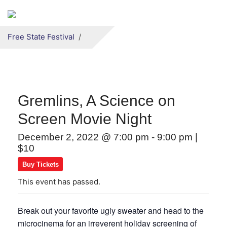
Secondary menu
Skip to primary content
Free State Festival
Gremlins, A Science on
Screen Movie Night
December 2, 2022 @ 7:00 pm
-
9:00 pm
|
$10
Buy Tickets
This event has passed.
Break out your favorite ugly sweater and head to the
microcinema for an irreverent holiday screening of