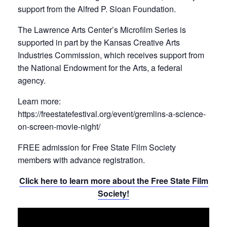
support from the Alfred P. Sloan Foundation.
The Lawrence Arts Center’s Microfilm Series is
supported in part by the Kansas Creative Arts
Industries Commission, which receives support from
the National Endowment for the Arts, a federal
agency.
Learn more:
https://freestatefestival.org/event/gremlins-a-science-
on-screen-movie-night/
FREE admission for Free State Film Society
members with advance registration.
Click here to learn more about the Free State Film
Society!