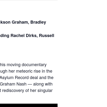
ackson Graham, Bradley
uding
Rachel Dirks, Russell
. This moving documentary
ugh her meteoric rise in the
an Asylum Record deal and the
nd Graham Nash — along with
 rediscovery of her singular