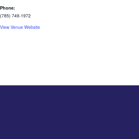
Phone:
(785) 749-1972
View Venue Website