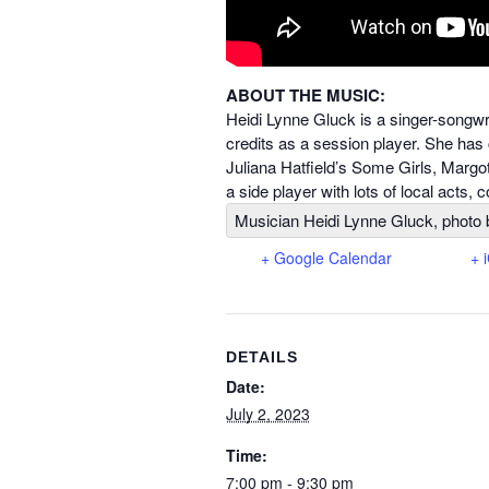
ABOUT THE MUSIC:
Heidi Lynne Gluck is a singer-songw
credits as a session player. She has 
Juliana Hatfield’s Some Girls, Margo
a side player with lots of local acts,
Musician Heidi Lynne Gluck, photo 
+ Google Calendar
+ 
DETAILS
Date:
July 2, 2023
Time:
7:00 pm - 9:30 pm