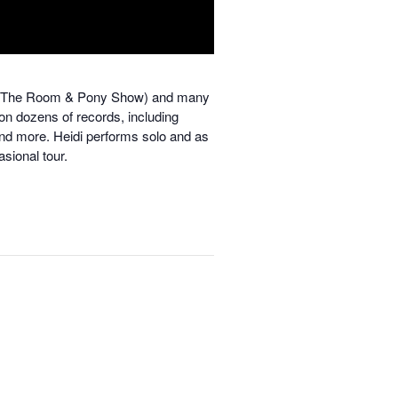
rl In The Room & Pony Show) and many
 on dozens of records, including
and more.
Heidi performs solo and as
asional tour.