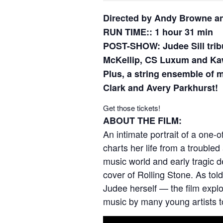
Directed by Andy Browne a
RUN TIME:: 1 hour 31 min
POST-SHOW: Judee Sill trib
McKellip, CS Luxum and Ka
Plus, a string ensemble of
Clark and Avery Parkhurst!
Get those tickets!
ABOUT THE FILM:
An intimate portrait of a one
charts her life from a trouble
music world and early tragic d
cover of Rolling Stone. As t
Judee herself — the film explo
music by many young artists t