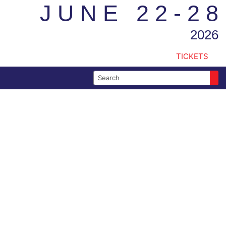
JUNE 22-28
2026
TICKETS
Search for: