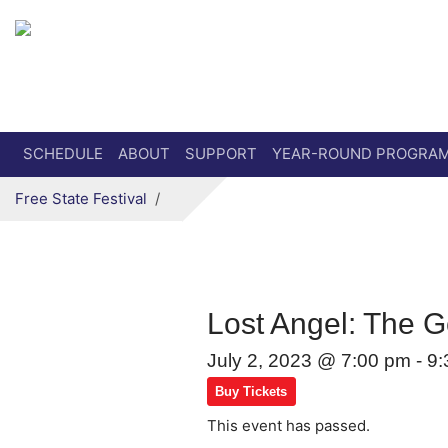
Secondary menu
Skip to primary content
SCHEDULE
ABOUT
SUPPORT
YEAR-ROUND PROGRA
Free State Festival
Lost Angel: The G
July 2, 2023 @ 7:00 pm
-
9:
Buy Tickets
This event has passed.