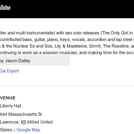
riter and multi-instrumentalist with two solo releases (The Only Gi
contributed bass, guitar, piano, keys, vocals, accordion and lap steel
t & the Nuclear So and Sos, Lily & Madeleine, Simrit, The Roseline, 
 continuing to work as a session musician, and making time for the occ
by Jason Dailey
iCal Export
VENUE
Liberty Hall
644 Massachusetts St
Lawrence
,
KS
66044
United
States
+ Google Map