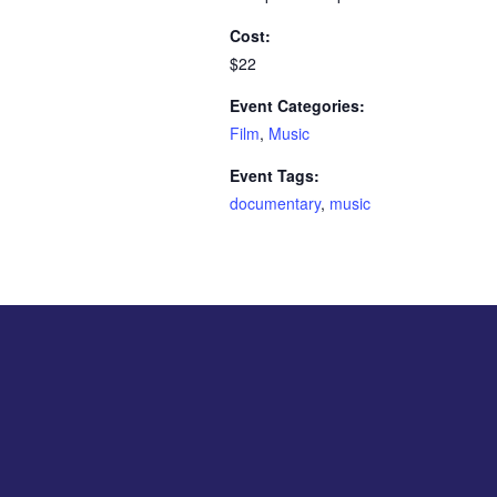
Cost:
$22
Event Categories:
Film
,
Music
Event Tags:
documentary
,
music