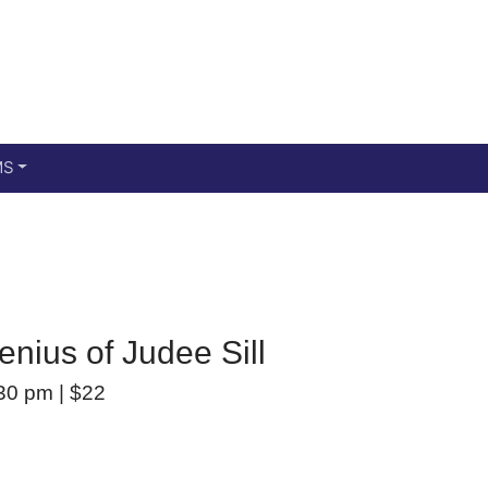
Main menu
Skip to primary content
MS
enius of Judee Sill
30 pm
|
$22