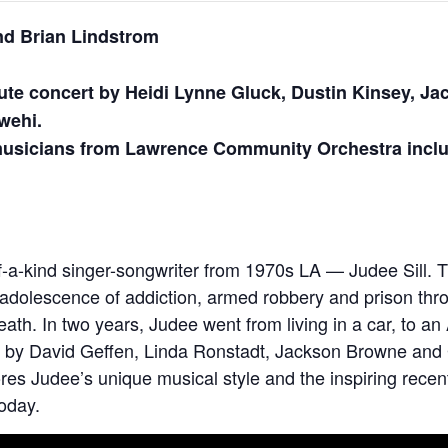
nd Brian Lindstrom
ute concert by Heidi Lynne Gluck, Dustin Kinsey, J
wehi.
 musicians from Lawrence Community Orchestra incl
-of-a-kind singer-songwriter from 1970s LA — Judee Sill
d adolescence of addiction, armed robbery and prison thro
eath. In two years, Judee went from living in a car, to 
old by David Geffen, Linda Ronstadt, Jackson Browne a
res Judee’s unique musical style and the inspiring recent
oday.