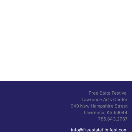
Free State Festival
Lawrence Arts Center
940 New Hampshire Street
Lawrence, KS 66044
785.843.2787
info@freestatefilmfest.com