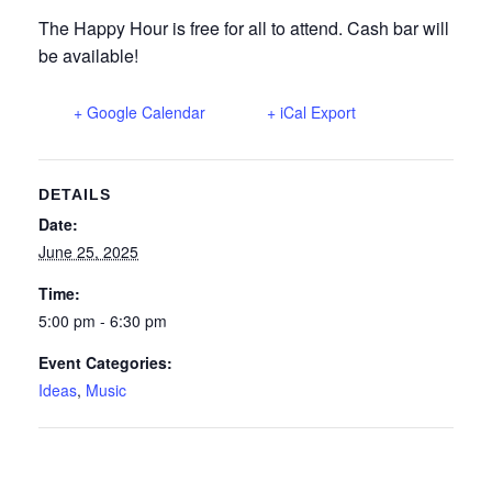
The Happy Hour is free for all to attend. Cash bar will
be available!
+ Google Calendar
+ iCal Export
DETAILS
Date:
June 25, 2025
Time:
5:00 pm - 6:30 pm
Event Categories:
Ideas
,
Music