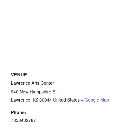
VENUE
Lawrence Arts Center
940 New Hampshire St
Lawrence
,
KS
66044
United States
+ Google Map
Phone:
7858432787