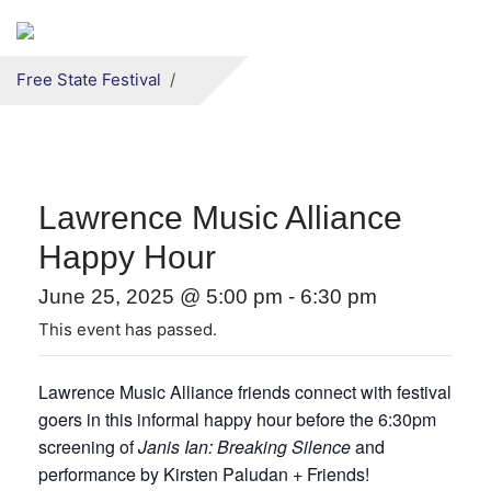
Secondary menu
Skip to primary content
Free State Festival
Lawrence Music Alliance
Happy Hour
June 25, 2025 @ 5:00 pm
-
6:30 pm
This event has passed.
Lawrence Music Alliance friends connect with festival
goers in this informal happy hour before the 6:30pm
screening of
Janis Ian: Breaking Silence
and
performance by Kirsten Paludan + Friends!