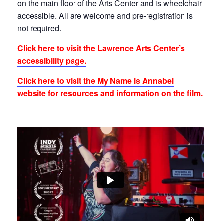
on the main floor of the Arts Center and is wheelchair
accessible. All are welcome and pre-registration is
not required.
Click here to visit the Lawrence Arts Center’s
accessibility page.
Click here to visit the My Name is Annabel
website for resources and information on the film.