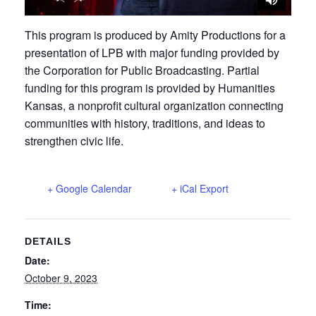
This program is produced by Amity Productions for a
presentation of LPB with major funding provided by
the Corporation for Public Broadcasting. Partial
funding for this program is provided by Humanities
Kansas, a nonprofit cultural organization connecting
communities with history, traditions, and ideas to
strengthen civic life.
+ Google Calendar
+ iCal Export
DETAILS
Date:
October 9, 2023
Time: