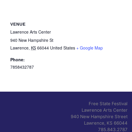
VENUE
Lawrence Arts Center
940 New Hampshire St
Lawrence
,
KS
66044
United States
+ Google Map
Phone:
7858432787
Free State Festival
Lawrence Arts Center
940 New Hampshire Street
Lawrence, KS 66044
785.843.2787