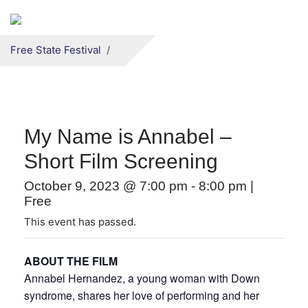
Secondary menu
Skip to primary content
Free State Festival
My Name is Annabel –
Short Film Screening
October 9, 2023 @ 7:00 pm
-
8:00 pm
|
Free
This event has passed.
ABOUT THE FILM
Annabel Hernandez, a young woman with Down
syndrome, shares her love of performing and her