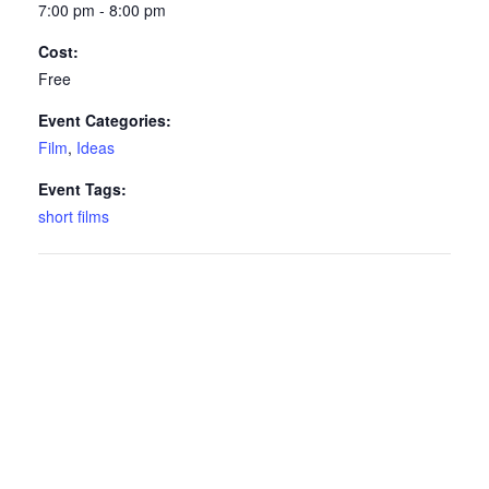
7:00 pm - 8:00 pm
Cost:
Free
Event Categories:
Film
,
Ideas
Event Tags:
short films