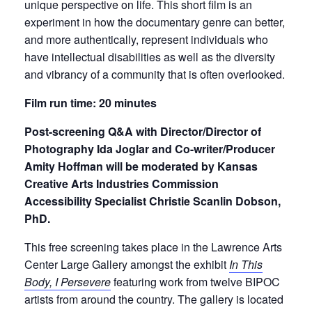
unique perspective on life. This short film is an
experiment in how the documentary genre can better,
and more authentically, represent individuals who
have intellectual disabilities as well as the diversity
and vibrancy of a community that is often overlooked.
Film run time: 20 minutes
Post-screening Q&A with Director/Director of
Photography Ida Joglar and Co-writer/Producer
Amity Hoffman will be moderated by Kansas
Creative Arts Industries Commission
Accessibility Specialist Christie Scanlin Dobson,
PhD.
This free screening takes place in the Lawrence Arts
Center Large Gallery amongst the exhibit
In This
Body, I Persevere
featuring work from twelve BIPOC
artists from around the country. The gallery is located