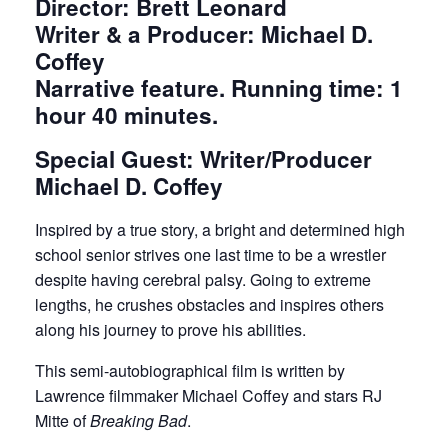
Director: Brett Leonard
Writer & a Producer: Michael D.
Coffey
Narrative feature. Running time: 1
hour 40 minutes.
Special Guest: Writer/Producer
Michael D. Coffey
Inspired by a true story, a bright and determined high
school senior strives one last time to be a wrestler
despite having cerebral palsy. Going to extreme
lengths, he crushes obstacles and inspires others
along his journey to prove his abilities.
This semi-autobiographical film is written by
Lawrence filmmaker Michael Coffey and stars RJ
Mitte of
Breaking Bad
.