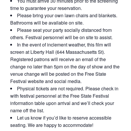
You must arrive 30 minutes prior to the screening
time to guarantee your reservation.
Please bring your own lawn chairs and blankets.
Bathrooms will be available on site.
Please seat your party socially distanced from
others. Festival personnel will be on site to assist.
In the event of inclement weather, this film will
screen at Liberty Hall (644 Massachusetts St).
Registered patrons will receive an email of the
change no later than 5pm on the day of show and the
venue change will be posted on the Free State
Festival website and social media.
Physical tickets are not required. Please check in
with festival personnel at the Free State Festival
information table upon arrival and we’ll check your
name off the list.
Let us know if you’d like to reserve accessible
seating. We are happy to accommodate!