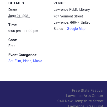
DETAILS
VENUE
Lawrence Public Library
Date:
June 21, 2021
707 Vermont Street
Lawrence
,
66044
United
Time:
States
+ Google Map
9:00 pm - 11:00 pm
Cost:
Free
Event Categories:
Art
,
Film
,
Ideas
,
Music
Free State Festival
Lawrence Arts Center
940 New Hampshire Street
Lawrence, KS 66044