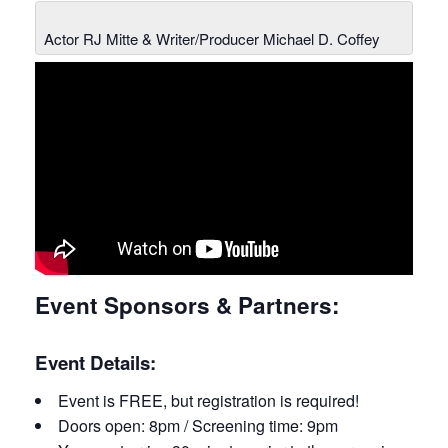
Actor RJ Mitte & Writer/Producer Michael D. Coffey
Event Sponsors & Partners:
Event Details:
Event is FREE, but registration is required!
Doors open: 8pm / Screening time: 9pm