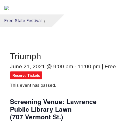
Secondary menu
Skip to primary content
Free State Festival
Triumph
June 21, 2021 @ 9:00 pm
-
11:00 pm
|
Free
Reserve Tickets
This event has passed.
Screening Venue: Lawrence
Public Library Lawn
(707 Vermont St.)