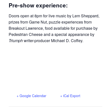
Pre-show experience:
Doors open at 8pm for live music by Lem Sheppard,
prizes from Game Nut, puzzle experiences from
Breakout Lawrence, food available for purchase by
Pedestrian Cheese and a special appearance by
Triumph
writer-producer Michael D. Coffey.
+ Google Calendar
+ iCal Export