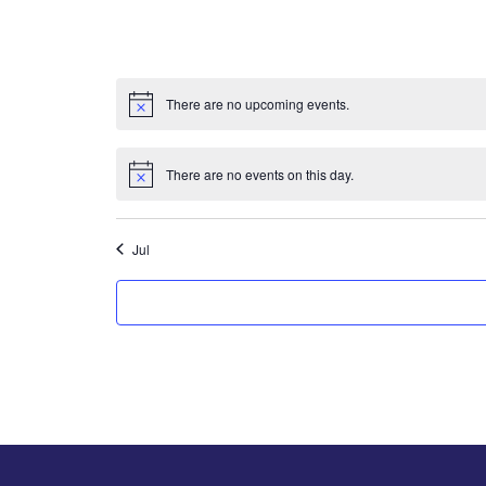
There are no upcoming events.
There are no events on this day.
Jul