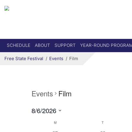
Secondary menu
Skip to primary content
SCHEDULE
ABOUT
SUPPORT
YEAR-ROUND PROGRA
Free State Festival
Events
Film
Events
Film
8/6/2026
Select
Calendar
M
T
date.