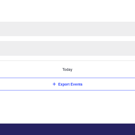
Today
Export Events