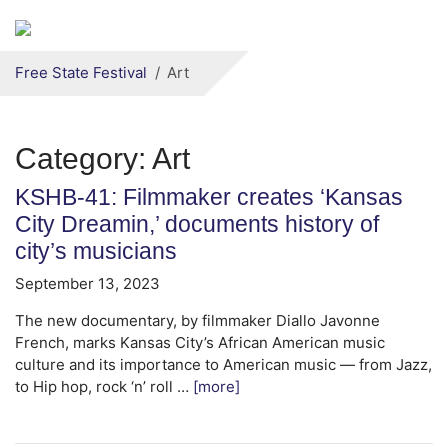
Secondary menu
Skip to primary content
Free State Festival
Art
Category:
Art
KSHB-41: Filmmaker creates ‘Kansas
City Dreamin,’ documents history of
city’s musicians
September 13, 2023
The new documentary, by filmmaker Diallo Javonne
French, marks Kansas City’s African American music
culture and its importance to American music — from Jazz,
to Hip hop, rock ‘n’ roll …
[more]