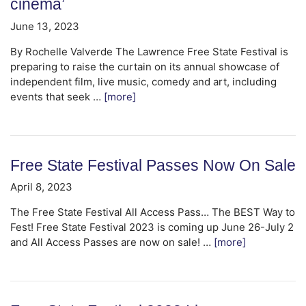
cinema’
June 13, 2023
By Rochelle Valverde The Lawrence Free State Festival is
preparing to raise the curtain on its annual showcase of
independent film, live music, comedy and art, including
events that seek …
[more]
Free State Festival Passes Now On Sale
April 8, 2023
The Free State Festival All Access Pass… The BEST Way to
Fest! Free State Festival 2023 is coming up June 26-July 2
and All Access Passes are now on sale! …
[more]