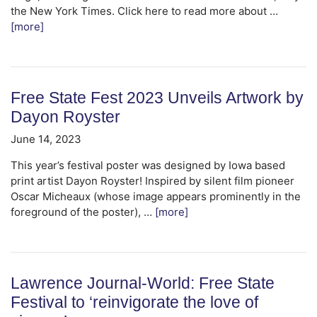
the New York Times. Click here to read more about …
[more]
Free State Fest 2023 Unveils Artwork by
Dayon Royster
June 14, 2023
This year’s festival poster was designed by Iowa based
print artist Dayon Royster! Inspired by silent film pioneer
Oscar Micheaux (whose image appears prominently in the
foreground of the poster), …
[more]
Lawrence Journal-World: Free State
Festival to ‘reinvigorate the love of