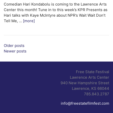
Comedian Hari Kondabolu is coming to the Lawrence Arts
Center this month! Tune in to this week’s KPR Presents as
Hari talks with Kaye McIntyre about NPR’s Wait Wait Don’t
Tell Me, …
[more]
Posts navigation
Older posts
Newer posts
Free State Festival
Lawrence Arts Center
940 New Hampshire Street
Lawrence, KS 66044
785.843.2787
info@freestatefilmfest.com