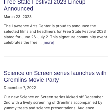
Free State Festival 2023 Lineup
Announced
March 23, 2023
The Lawrence Arts Center is proud to announce the
selected films and headliners for Free State Festival 2023
slated for June 26-July 2. This signature community event
celebrates the free …
[more]
Science on Screen series launches with
Gremlins Movie Party
December 7, 2022
Our new Science on Screen series kicked off December
2nd with a lively screening of Gremlins accompanied by
yummy treats and science presentations. Audience