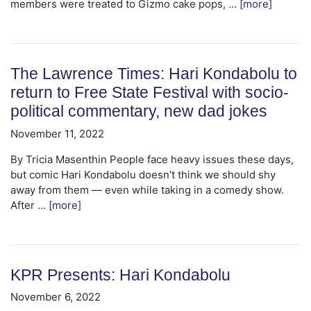
members were treated to Gizmo cake pops, …
[more]
The Lawrence Times: Hari Kondabolu to
return to Free State Festival with socio-
political commentary, new dad jokes
November 11, 2022
By Tricia Masenthin People face heavy issues these days,
but comic Hari Kondabolu doesn’t think we should shy
away from them — even while taking in a comedy show.
After …
[more]
KPR Presents: Hari Kondabolu
November 6, 2022