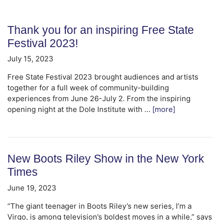
Thank you for an inspiring Free State
Festival 2023!
July 15, 2023
Free State Festival 2023 brought audiences and artists
together for a full week of community-building
experiences from June 26-July 2. From the inspiring
opening night at the Dole Institute with …
[more]
New Boots Riley Show in the New York
Times
June 19, 2023
“The giant teenager in Boots Riley’s new series, I’m a
Virgo, is among television’s boldest moves in a while,” says